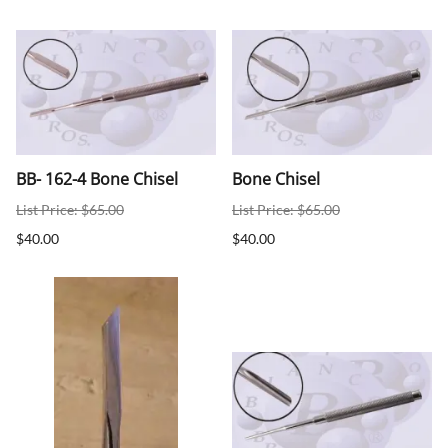
BB- 162-4 Bone Chisel
Bone Chisel
List Price: $65.00
List Price: $65.00
$40.00
$40.00