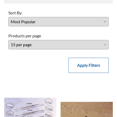
Sort By:
Products per page
Apply Filters