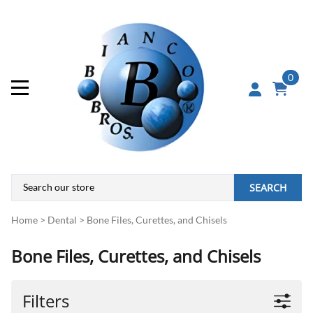
0
SEARCH
Home
>
Dental
>
Bone Files, Curettes, and Chisels
Bone Files, Curettes, and Chisels
Filters