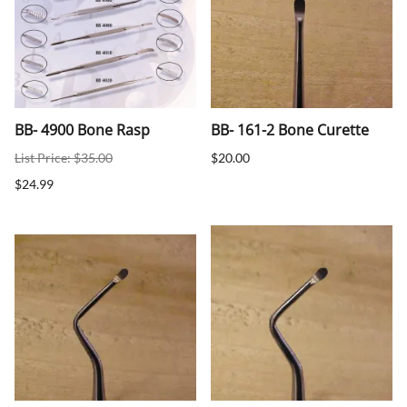
BB- 4900 Bone Rasp
BB- 161-2 Bone Curette
List Price: $35.00
$20.00
$24.99