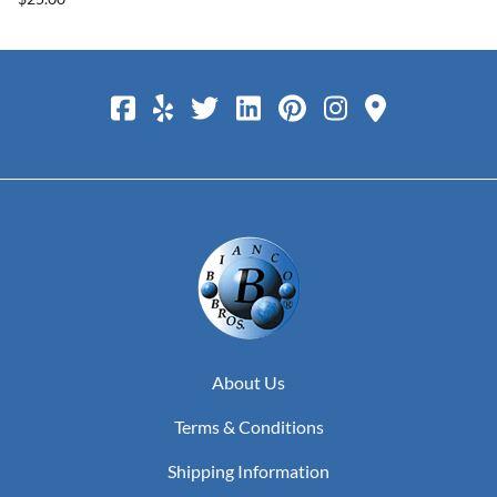
About Us
Terms & Conditions
Shipping Information