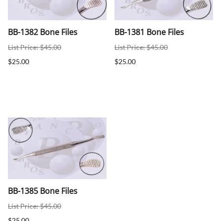
BB-1382 Bone Files
BB-1381 Bone Files
List Price: $45.00
List Price: $45.00
$25.00
$25.00
BB-1385 Bone Files
List Price: $45.00
$25.00