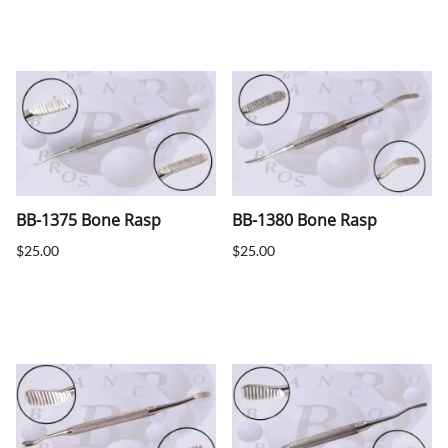
BB-1375 Bone Rasp
BB-1380 Bone Rasp
$25.00
$25.00