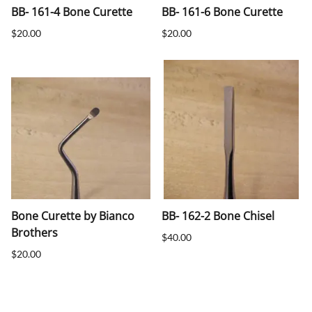
BB- 161-4 Bone Curette
BB- 161-6 Bone Curette
$20.00
$20.00
Bone Curette by Bianco
BB- 162-2 Bone Chisel
Brothers
$40.00
$20.00