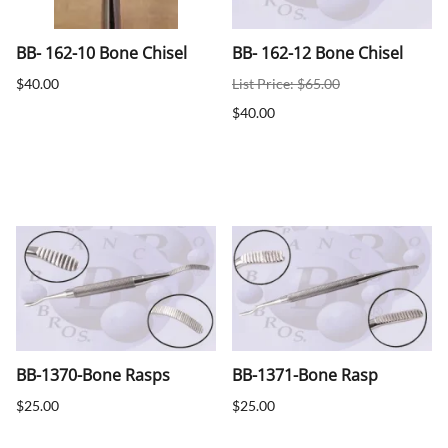
BB- 162-10 Bone Chisel
BB- 162-12 Bone Chisel
$40.00
List Price: $65.00
$40.00
BB-1370-Bone Rasps
BB-1371-Bone Rasp
$25.00
$25.00