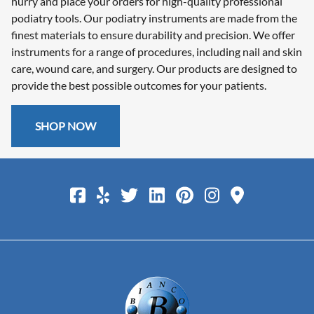
hurry and place your orders for high-quality professional
podiatry tools. Our podiatry instruments are made from the
finest materials to ensure durability and precision. We offer
instruments for a range of procedures, including nail and skin
care, wound care, and surgery. Our products are designed to
provide the best possible outcomes for your patients.
SHOP NOW