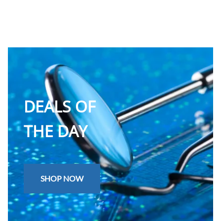
DEALS OF
THE DAY
SHOP NOW