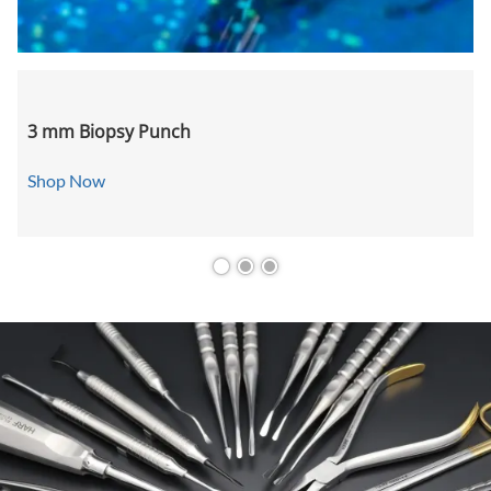
3 mm Biopsy Punch
Shop Now