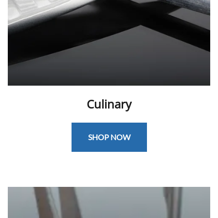
Culinary
SHOP NOW