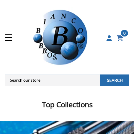
0
SEARCH
Top Collections