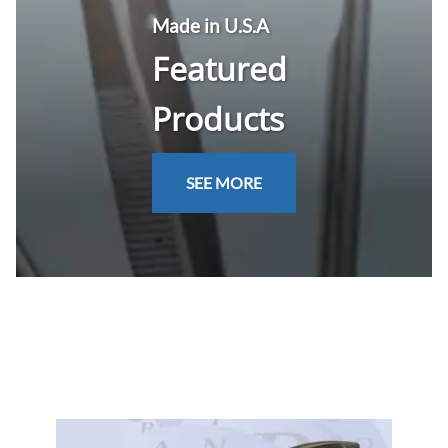
Made in U.S.A
Featured
Products
SEE MORE