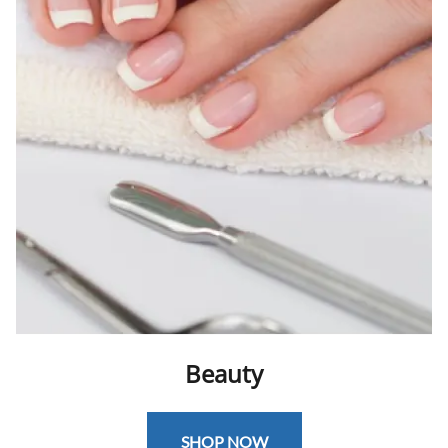
Beauty
SHOP NOW