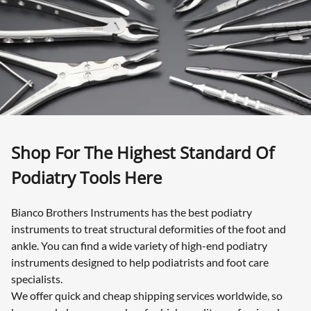
Shop For The Highest Standard Of
Podiatry Tools Here
Bianco Brothers Instruments has the best podiatry
instruments to treat structural deformities of the foot and
ankle. You can find a wide variety of high-end podiatry
instruments designed to help podiatrists and foot care
specialists.
We offer quick and cheap shipping services worldwide, so