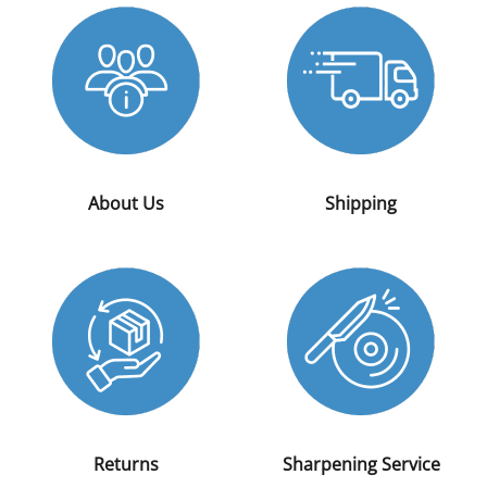
About Us
Shipping
Returns
Sharpening Service