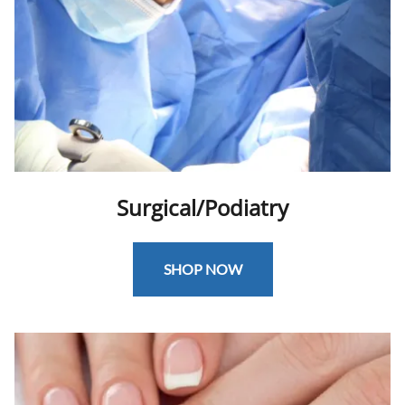
Surgical/Podiatry
SHOP NOW