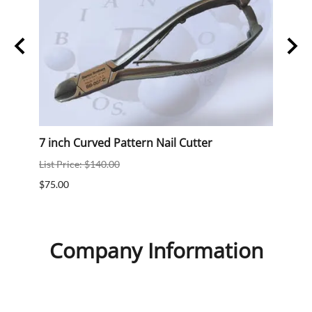
7 inch Curved Pattern Nail Cutter
7 inc
List Price: $140.00
List P
$75.00
$75.0
Company Information