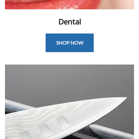
Dental
SHOP NOW