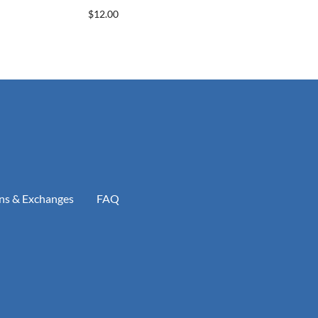
$12.00
ns & Exchanges
FAQ