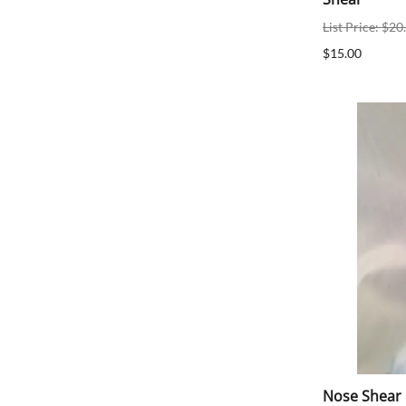
List Price: $20
$15.00
Nose Shear