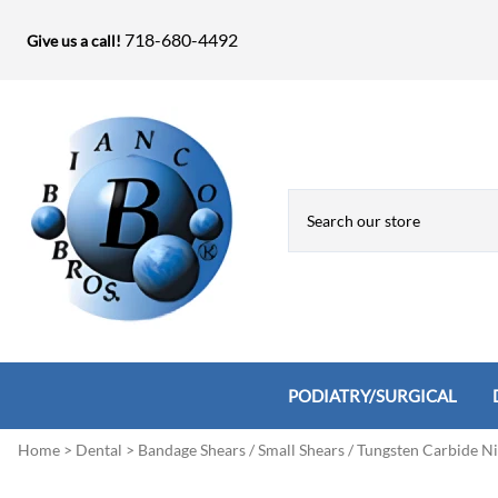
718-680-4492
Give us a call!
PODIATRY/SURGICAL
Home
>
Dental
>
Bandage Shears / Small Shears / Tungsten Carbide N
Biopsy Punches, Elevators, Lamina S
Bandage Shears / Small Shears / Tung
Knives
Bone Rasps & Chisels
Bianco Brothers Sets