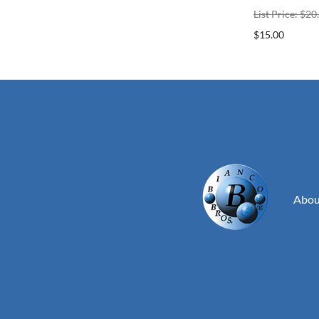
List Price: $20
$15.00
Abou