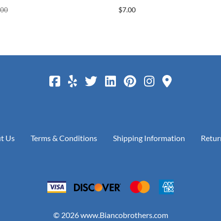
.00
$7.00
t Us
Terms & Conditions
Shipping Information
Retur
©
2026
www.Biancobrothers.com