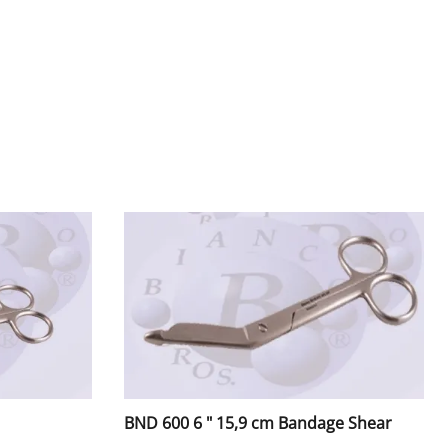
rs
tors / Mouth Mirrors
lder, Amalgam Carriers
ers
Handles & Pushers
BND 600 6 " 15,9 cm Bandage Shear