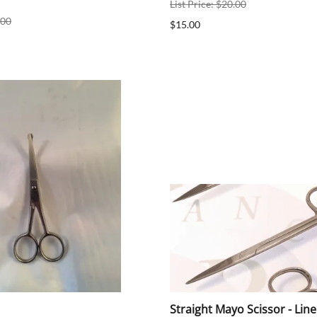
List Price: $20.00
.00
$15.00
Straight Mayo Scissor - Lin