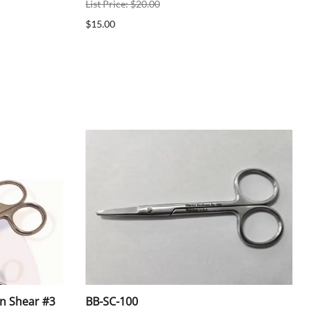
List Price: $20.00
$15.00
en Shear #3
BB-SC-100