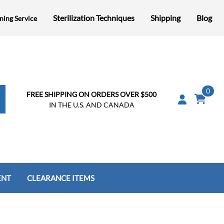
Sterilization Techniques
Shipping
Blog
ning Service
0
FREE SHIPPING ON ORDERS OVER $500
IN THE U.S. AND CANADA
ENT
CLEARANCE ITEMS