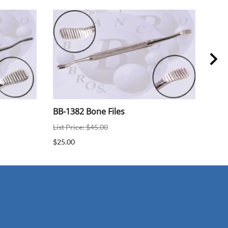
BB-1382 Bone Files
BB-
List Price: $45.00
$25.
$25.00