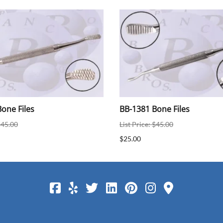
one Files
BB-1381 Bone Files
$45.00
List Price: $45.00
$25.00