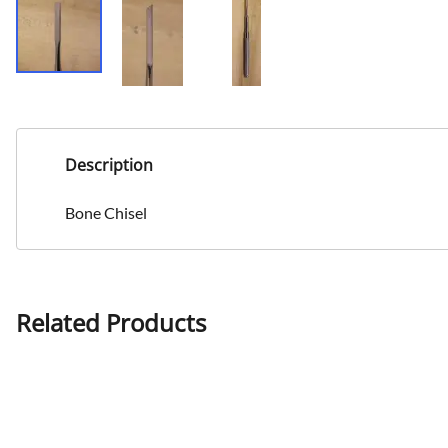
Description
Bone Chisel
Related Products