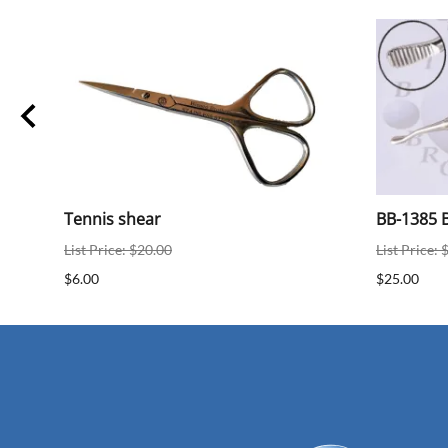
Tennis shear
BB-1385 B
List Price: $20.00
List Price: 
$6.00
$25.00