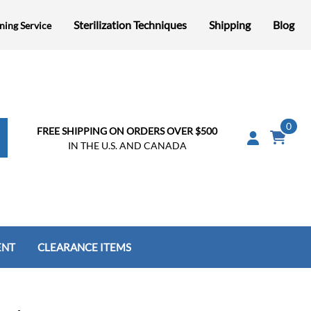
Sterilization Techniques
Shipping
Blog
ning Service
0
FREE SHIPPING ON ORDERS OVER $500
IN THE U.S. AND CANADA
ENT
CLEARANCE ITEMS