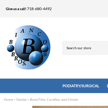
718-680-4492
Give us a call!
PODIATRY/SURGICAL
Home
>
Dental
>
Bone Files, Curettes, and Chisels
Biopsy Punches, Elevators, Lamina S
Bandage Shears / Small Shears / Tung
Knives
Bone Rasps & Chisels
Bianco Brothers Sets