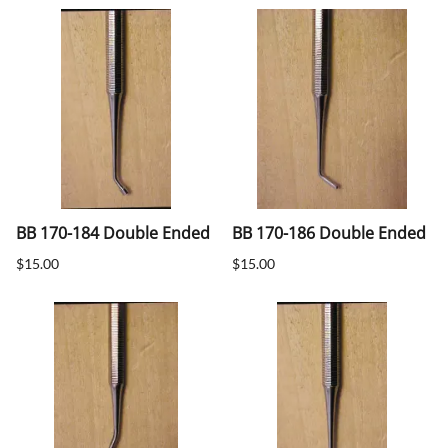
BB 170-184 Double Ended
BB 170-186 Double Ended
$15.00
$15.00