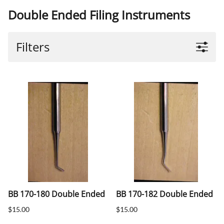
Double Ended Filing Instruments
Filters
BB 170-180 Double Ended
BB 170-182 Double Ended
$15.00
$15.00