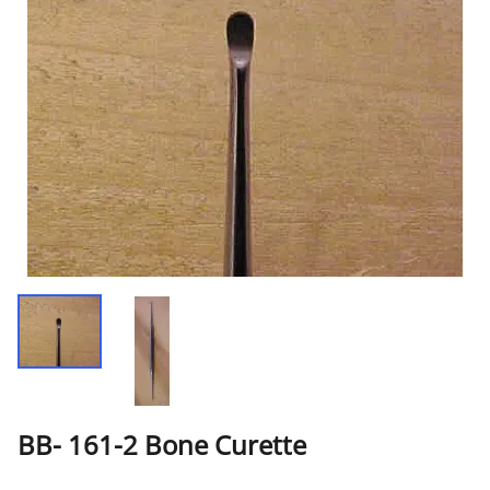
BB- 161-2 Bone Curette