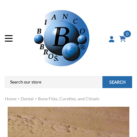
0
SEARCH
Home
>
Dental
>
Bone Files, Curettes, and Chisels