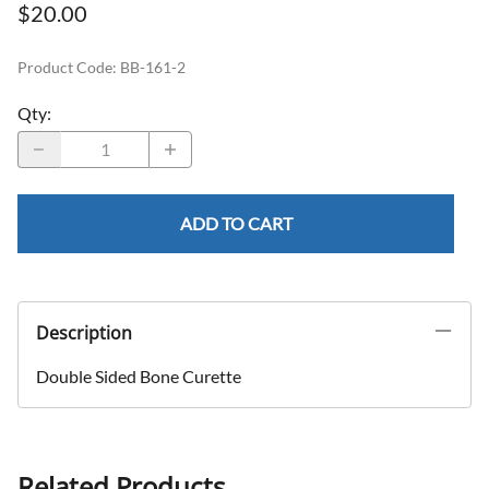
$20.00
Product Code
:
BB-161-2
Qty
:
ADD TO CART
Description
Double Sided Bone Curette
Related Products