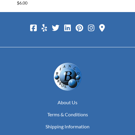
$6.00
$25.0
About Us
Terms & Conditions
Shipping Information