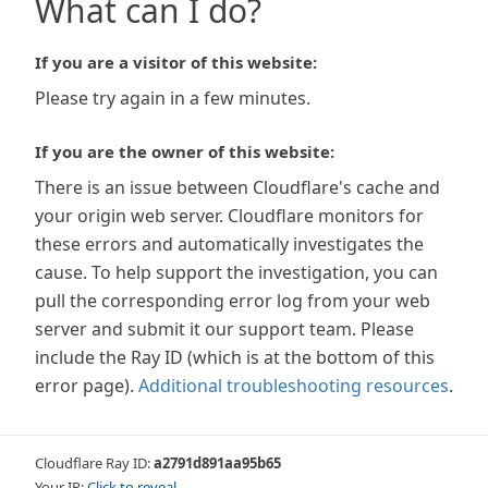
What can I do?
If you are a visitor of this website:
Please try again in a few minutes.
If you are the owner of this website:
There is an issue between Cloudflare's cache and
your origin web server. Cloudflare monitors for
these errors and automatically investigates the
cause. To help support the investigation, you can
pull the corresponding error log from your web
server and submit it our support team. Please
include the Ray ID (which is at the bottom of this
error page).
Additional troubleshooting resources
.
Cloudflare Ray ID:
a2791d891aa95b65
Your IP:
Click to reveal