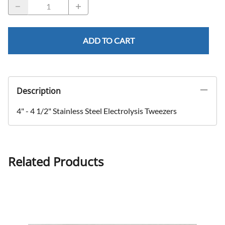
ADD TO CART
Description
4" - 4 1/2" Stainless Steel Electrolysis Tweezers
Related Products