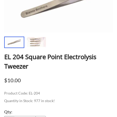
EL 204 Square Point Electrolysis
Tweezer
$10.00
Product Code
:
EL-204
Quantity in Stock:
977 in stock!
Qty
: