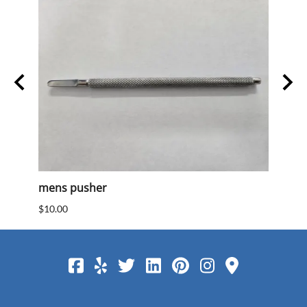
mens pusher
Mens
$10.00
$10.0