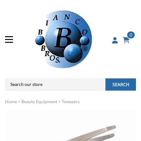
0
SEARCH
Home
>
Beauty Equipment
>
Tweezers