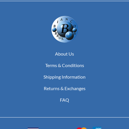
About Us
Terms & Conditions
Shipping Information
Returns & Exchanges
FAQ