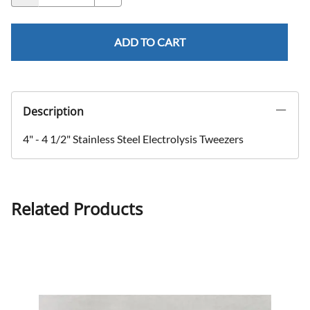
ADD TO CART
Description
4" - 4 1/2" Stainless Steel Electrolysis Tweezers
Related Products