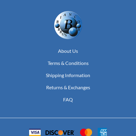
About Us
Terms & Conditions
Shipping Information
Returns & Exchanges
FAQ