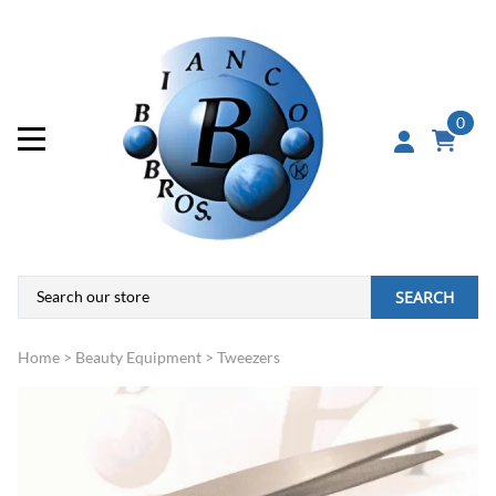
0
SEARCH
Home
>
Beauty Equipment
>
Tweezers