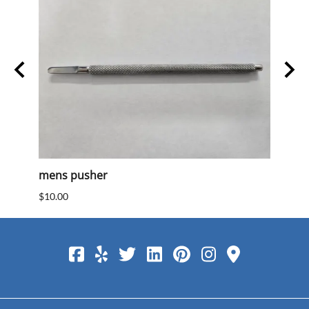
mens pusher
Mens
$10.00
$10.0