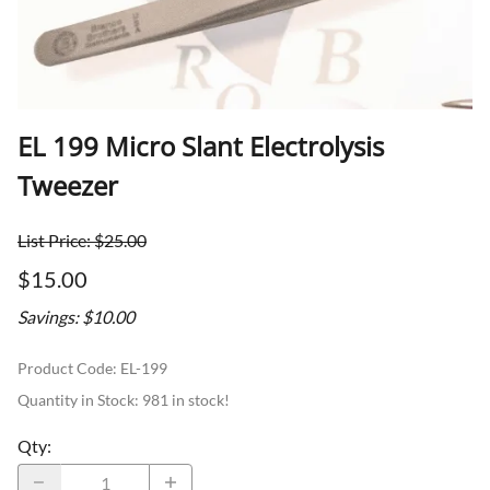
EL 199 Micro Slant Electrolysis
Tweezer
List Price: $25.00
$15.00
Savings: $10.00
Product Code
:
EL-199
Quantity in Stock:
981 in stock!
Qty
: