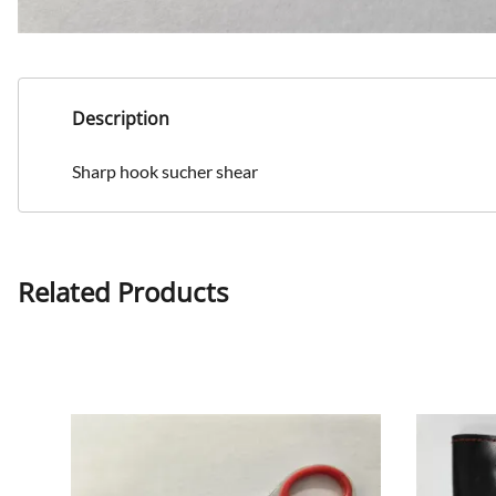
Description
Sharp hook sucher shear
Related Products