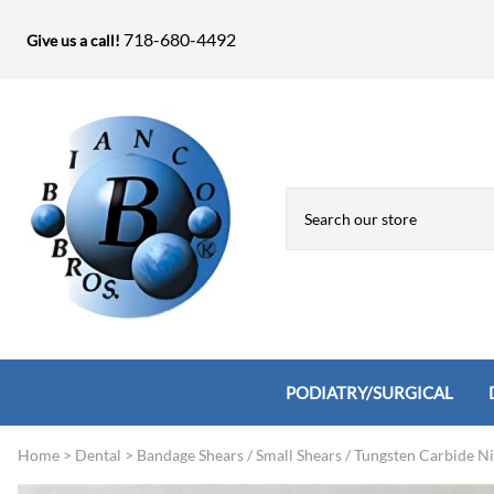
718-680-4492
Give us a call!
PODIATRY/SURGICAL
Home
>
Dental
>
Bandage Shears / Small Shears / Tungsten Carbide N
Biopsy Punches, Elevators, Lamina S
Bandage Shears / Small Shears / Tung
Knives
Bone Rasps & Chisels
Bianco Brothers Sets