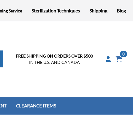
Sterilization Techniques
Shipping
Blog
ning Service
0
FREE SHIPPING ON ORDERS OVER $500
IN THE U.S. AND CANADA
ENT
CLEARANCE ITEMS