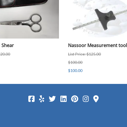
d Shear
Nassoor Measurement tool
$20.00
List Price: $125.00
$100.00
$100.00