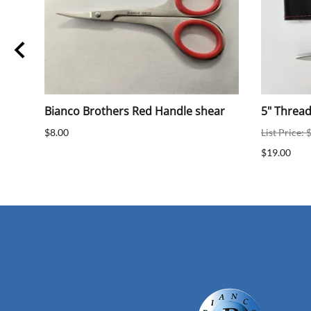
Bianco Brothers Red Handle shear
5" Threa
$8.00
List Price: 
$19.00