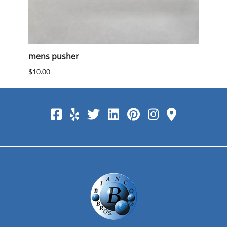
mens pusher
Mens
$10.00
$10.0