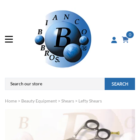
0
SEARCH
Home
>
Beauty Equipment
>
Shears
>
Lefty Shears