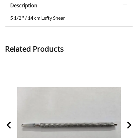
Description
5 1/2 " / 14 cm Lefty Shear
Related Products