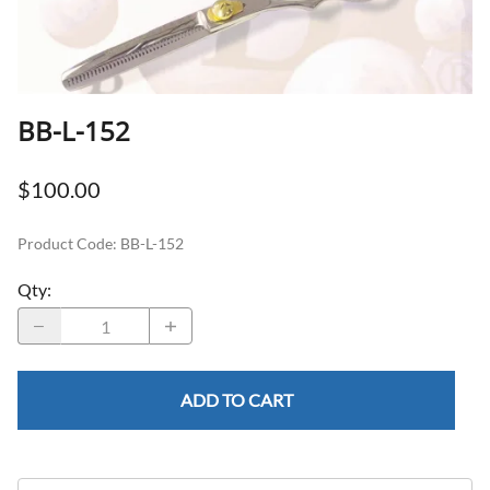
BB-L-152
$100.00
Product Code
:
BB-L-152
Qty
:
ADD TO CART