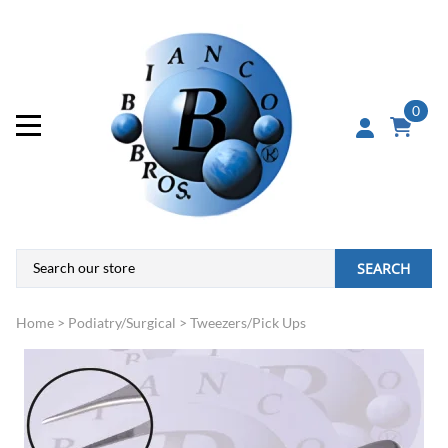
0
SEARCH
Home
>
Podiatry/Surgical
>
Tweezers/Pick Ups