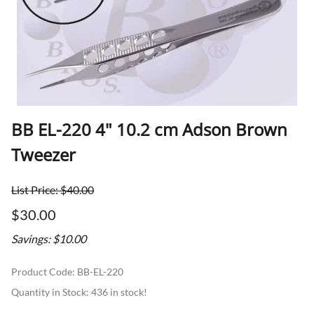
BB EL-220 4" 10.2 cm Adson Brown
Tweezer
List Price: $40.00
$30.00
Savings: $10.00
Product Code
:
BB-EL-220
Quantity in Stock:
436 in stock!