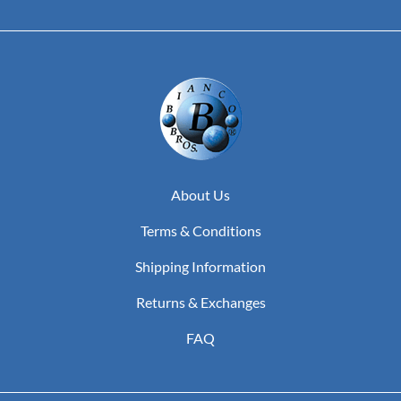
About Us
Terms & Conditions
Shipping Information
Returns & Exchanges
FAQ