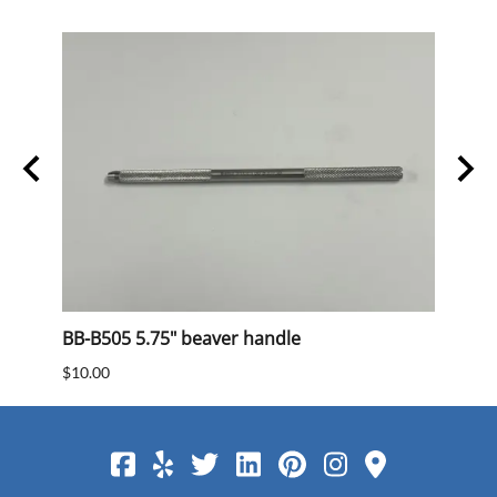
BB-B505 5.75" beaver handle
BB 40
$10.00
$15.0