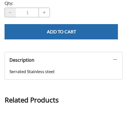
Qty
:
ADD TO CART
Description
Serrated Stainless steel
Related Products