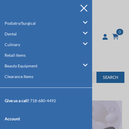
Podiatry/Surgical
0
Dental
Culinary
Retail items
Beauty Equipment
Clearance Items
SEARCH
Home
>
Podiatry/Surgical
>
Tweezers/Pick Ups
Give us a call!
718-680-4492
Account