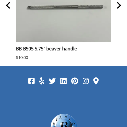
BB-B505 5.75" beaver handle
BB 40
$10.00
$15.0