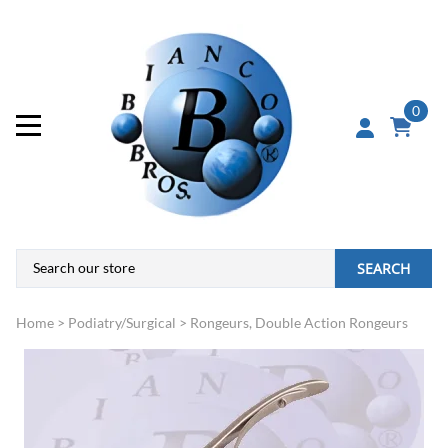
0
SEARCH
Home
>
Podiatry/Surgical
>
Rongeurs, Double Action Rongeurs