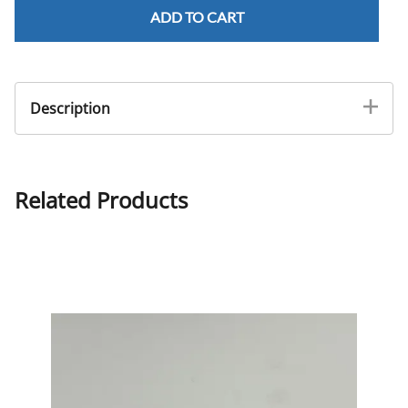
ADD TO CART
Description
3 mm Jaw, Double Spring Stainless Steel
Related Products