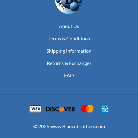
About Us
Terms & Conditions
Shipping Information
Returns & Exchanges
FAQ
©
2026
www.Biancobrothers.com