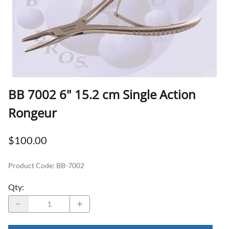
BB 7002 6" 15.2 cm Single Action
Rongeur
$100.00
Product Code
:
BB-7002
Qty
: