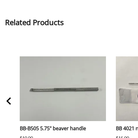
Related Products
BB-B505 5.75" beaver handle
BB 4021 na
$10.00
$15.00