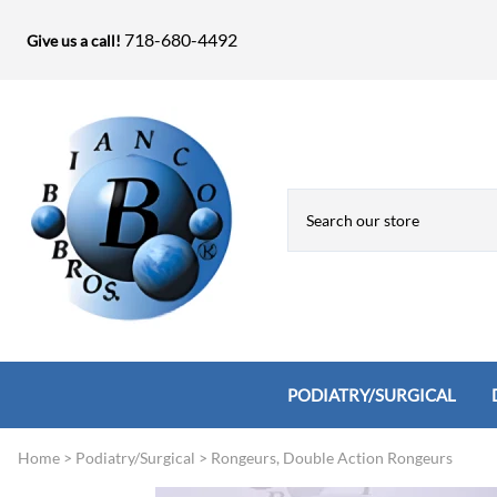
718-680-4492
Give us a call!
PODIATRY/SURGICAL
Home
>
Podiatry/Surgical
>
Rongeurs, Double Action Rongeurs
Biopsy Punches, Elevators, Lamina S
Bandage Shears / Small Shears / Tung
Knives
Bone Rasps & Chisels
Bianco Brothers Sets