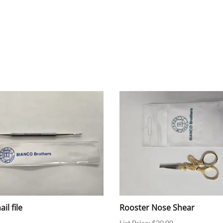
il file
Rooster Nose Shear
List Price: $20.00