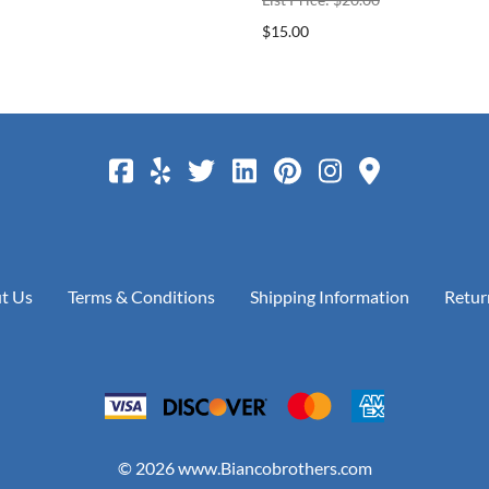
$15.00
t Us
Terms & Conditions
Shipping Information
Retur
©
2026
www.Biancobrothers.com