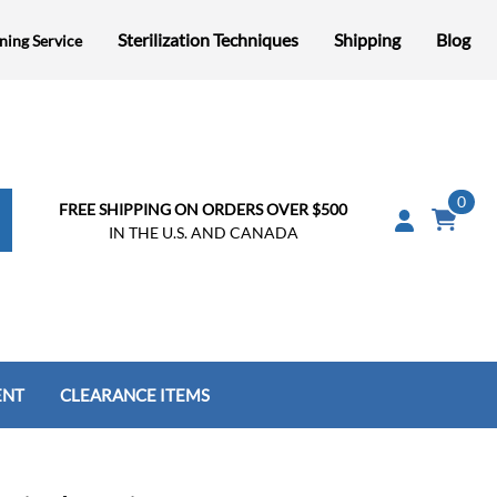
Sterilization Techniques
Shipping
Blog
ning Service
0
FREE SHIPPING ON ORDERS OVER $500
IN THE U.S. AND CANADA
ENT
CLEARANCE ITEMS