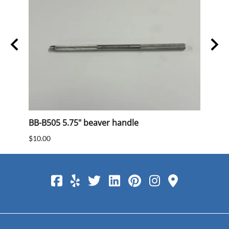
BB-B505 5.75" beaver handle
BB 40
$10.00
$15.0