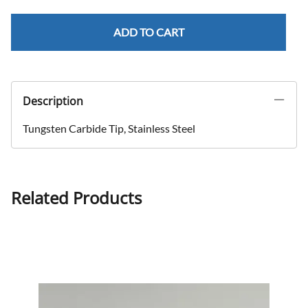
ADD TO CART
Description
Tungsten Carbide Tip, Stainless Steel
Related Products