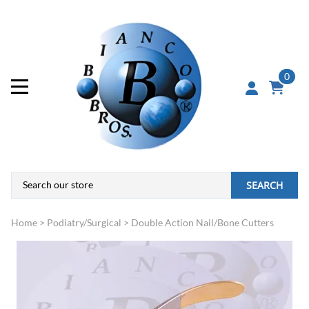
0
SEARCH
Home
>
Podiatry/Surgical
>
Double Action Nail/Bone Cutters