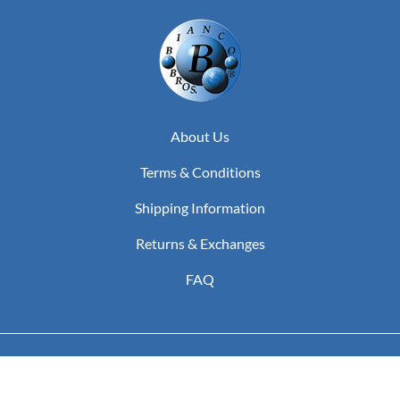
About Us
Terms & Conditions
Shipping Information
Returns & Exchanges
FAQ