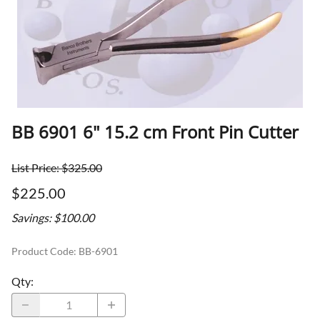
BB 6901 6" 15.2 cm Front Pin Cutter
List Price: $325.00
$225.00
Savings: $100.00
Product Code
:
BB-6901
Qty
: