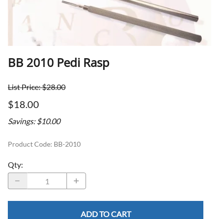
BB 2010 Pedi Rasp
List Price: $28.00
$18.00
Savings: $10.00
Product Code
:
BB-2010
Qty
:
ADD TO CART