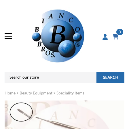
0
SEARCH
Home
>
Beauty Equipment
>
Speciality Items