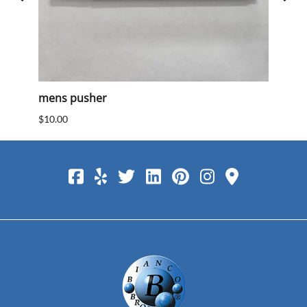
mens pusher
Mens
$10.00
$10.0