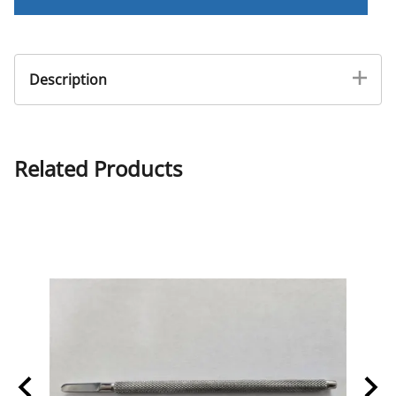
Description
Pedi rasp for filing ingrown after removal.
Related Products