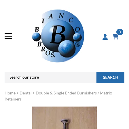
0
SEARCH
Home
>
Dental
>
Double & Single Ended Burnishers / Matrix
Retainers