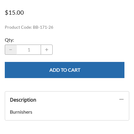
$15.00
Product Code
:
BB-171-26
Qty
:
ADD TO CART
Description
Burnishers