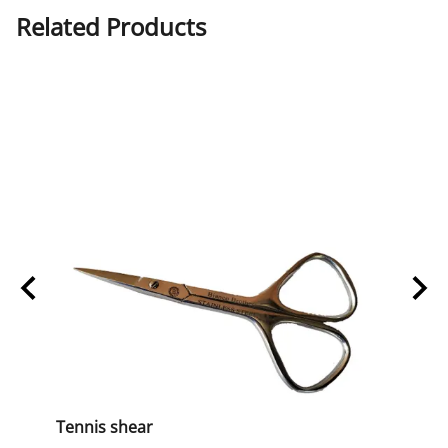
Related Products
Tennis shear
BB-13