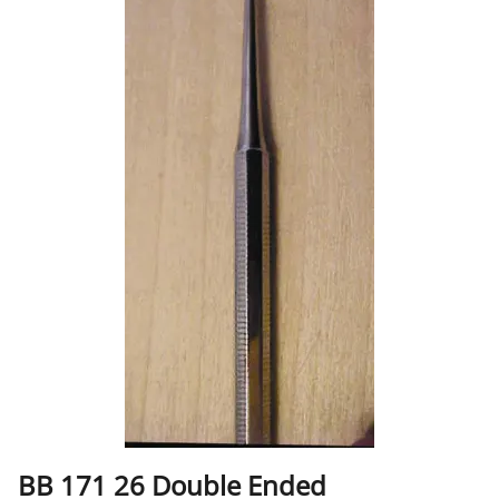
BB 171 26 Double Ended