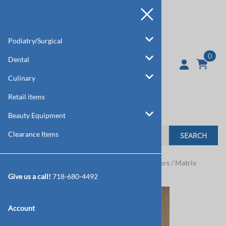
Podiatry/Surgical
0
Dental
Culinary
Retail items
Beauty Equipment
Clearance Items
SEARCH
Home
>
Dental
>
Double & Single Ended Burnishers / Matrix
Retainers
Give us a call!
718-680-4492
Account