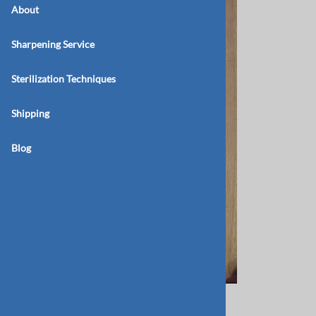
About
Sharpening Service
Sterilization Techniques
Shipping
Blog
BB 171 26 Double Ended