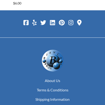
$6.00
$25.0
About Us
Terms & Conditions
Shipping Information