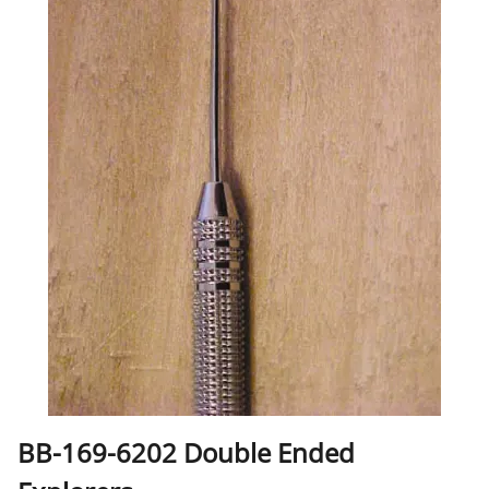
BB-169-6202 Double Ended