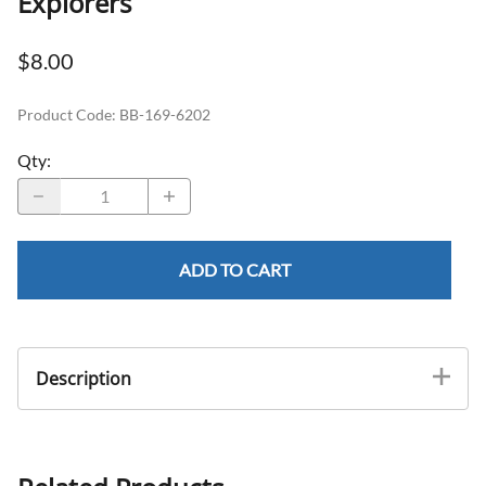
Explorers
$8.00
Product Code
:
BB-169-6202
Qty
:
ADD TO CART
Description
Identical Ends Handle A