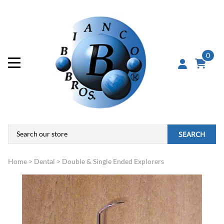
0
SEARCH
Home
>
Dental
>
Double & Single Ended Explorers