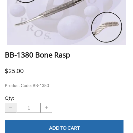
BB-1380 Bone Rasp
$25.00
Product Code
:
BB-1380
Qty
:
ADD TO CART