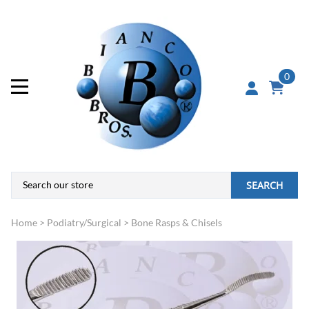
0
SEARCH
Home
>
Podiatry/Surgical
>
Bone Rasps & Chisels