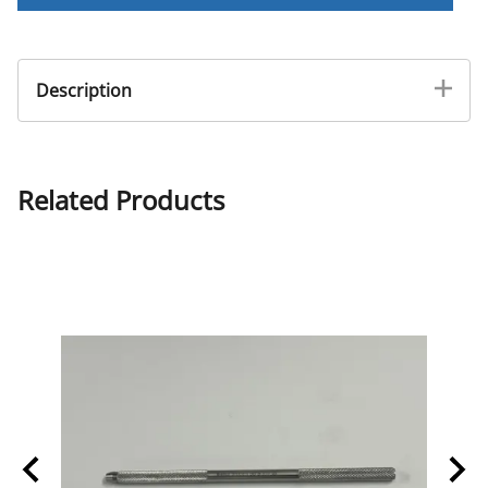
Description
Double Sided Bone Rasp
Related Products