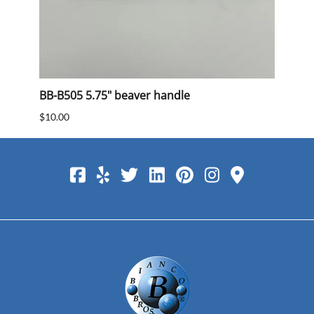
BB-B505 5.75" beaver handle
BB 40
$10.00
$15.0