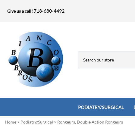
718-680-4492
Give us a call!
PODIATRY/SURGICAL
Home
>
Podiatry/Surgical
>
Rongeurs, Double Action Rongeurs
Biopsy Punches, Elevators, Lamina S
Bandage Shears / Small Shears / Tung
Knives
Bone Rasps & Chisels
Bianco Brothers Sets