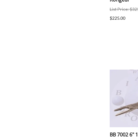
List Price: $32
$225.00
BB 7002 6" 1