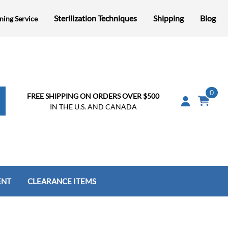
Sterilization Techniques
Shipping
Blog
ning Service
0
FREE SHIPPING ON ORDERS OVER $500
IN THE U.S. AND CANADA
ENT
CLEARANCE ITEMS