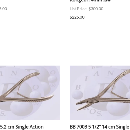
5.00
List Price: $300.00
$225.00
5.2 cm Single Action
BB 7003 5 1/2" 14 cm Single