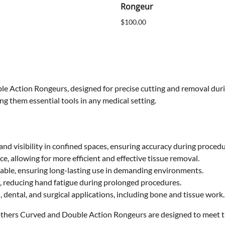
Rongeur
$100.00
le Action Rongeurs, designed for precise cutting and removal duri
ng them essential tools in any medical setting.
nd visibility in confined spaces, ensuring accuracy during procedu
ce, allowing for more efficient and effective tissue removal.
able, ensuring long-lasting use in demanding environments.
, reducing hand fatigue during prolonged procedures.
l, dental, and surgical applications, including bone and tissue work.
thers Curved and Double Action Rongeurs are designed to meet the 