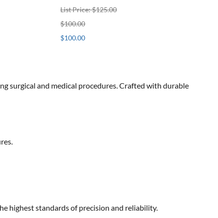
List Price: $125.00
$100.00
$100.00
ng surgical and medical procedures. Crafted with durable
res.
highest standards of precision and reliability.