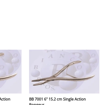
rs
tors / Mouth Mirrors
lder, Amalgam Carriers
ers
Handles & Pushers
Action
BB 7001 6" 15.2 cm Single Action
Rongeur