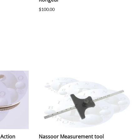
$100.00
 Action
Nassoor Measurement tool