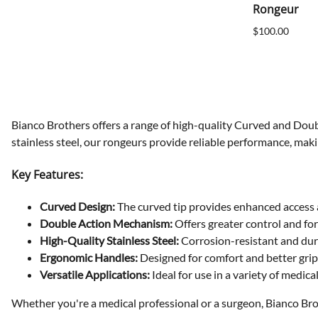
Rongeur
$100.00
Bianco Brothers offers a range of high-quality Curved and Doub
stainless steel, our rongeurs provide reliable performance, maki
Key Features:
Curved Design:
The curved tip provides enhanced access a
Double Action Mechanism:
Offers greater control and for
High-Quality Stainless Steel:
Corrosion-resistant and dur
Ergonomic Handles:
Designed for comfort and better grip
Versatile Applications:
Ideal for use in a variety of medica
Whether you're a medical professional or a surgeon, Bianco Bro