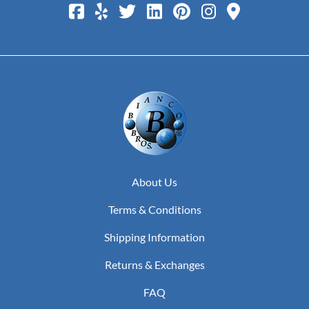
About Us
Terms & Conditions
Shipping Information
Returns & Exchanges
FAQ