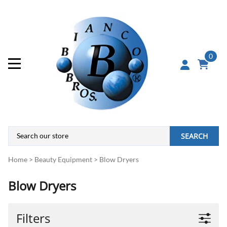
0
SEARCH
Home
>
Beauty Equipment
>
Blow Dryers
Blow Dryers
Filters