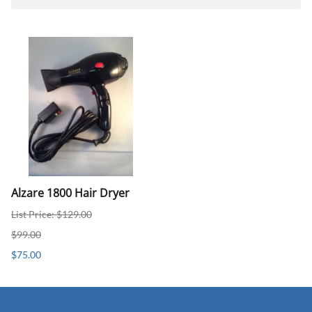
Alzare 1800 Hair Dryer
List Price: $129.00
$99.00
$75.00