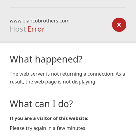
www.biancobrothers.com
Host
Error
What happened?
The web server is not returning a connection. As a
result, the web page is not displaying.
What can I do?
If you are a visitor of this website:
Please try again in a few minutes.