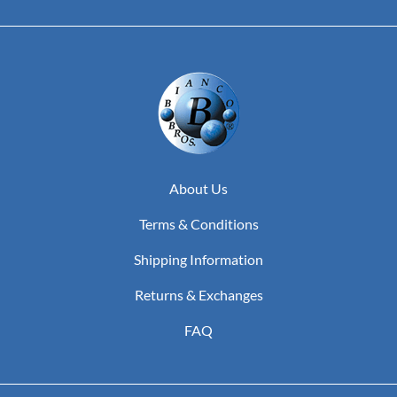
About Us
Terms & Conditions
Shipping Information
Returns & Exchanges
FAQ