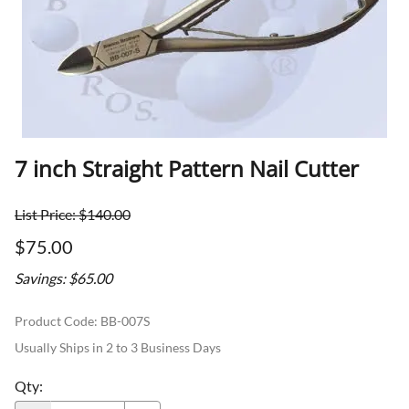
7 inch Straight Pattern Nail Cutter
List Price: $140.00
$75.00
Savings: $65.00
Product Code
:
BB-007S
Usually Ships in 2 to 3 Business Days
Qty
: