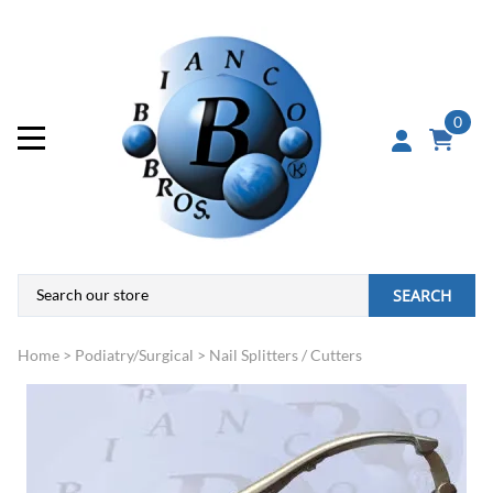
0
SEARCH
Home
>
Podiatry/Surgical
>
Nail Splitters / Cutters