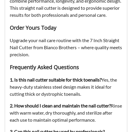
combine performance, longevity, and ergonomic design.
This
straight nail cutter
is designed to provide superior
results for both professionals and personal care.
Order Yours Today
Upgrade your nail care routine with the
7 Inch Straight
Nail Cutter
from Bianco Brothers – where quality meets
precision.
Frequently Asked Questions
1. Is this nail cutter suitable for thick toenails?
Yes, the
heavy-duty stainless steel design makes it ideal for
cutting thick or dystrophic toenails.
2. How should I clean and maintain the nail cutter?
Rinse
with warm water, dry thoroughly, and sterilize after
each use to maintain optimal performance.
3. Can this nail cutter be used by professionals?