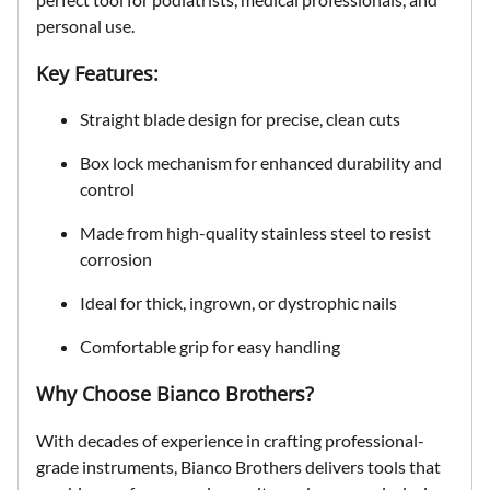
personal use.
Key Features:
Straight blade design
for precise, clean cuts
Box lock mechanism
for enhanced durability and
control
Made from
high-quality stainless steel
to resist
corrosion
Ideal for
thick, ingrown, or dystrophic nails
Comfortable grip for easy handling
Why Choose Bianco Brothers?
With decades of experience in crafting professional-
grade instruments, Bianco Brothers delivers tools that