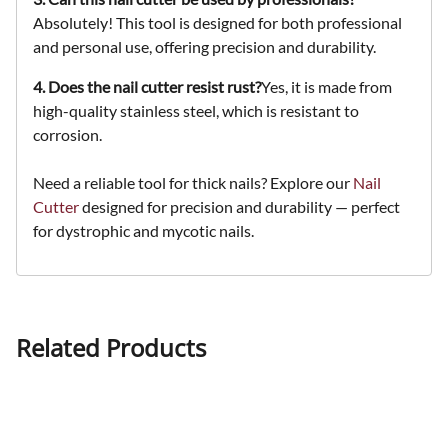
Absolutely! This tool is designed for both professional
and personal use, offering precision and durability.
4. Does the nail cutter resist rust?
Yes, it is made from
high-quality stainless steel, which is resistant to
corrosion.
Need a reliable tool for thick nails? Explore our
Nail
Cutter
designed for precision and durability — perfect
for dystrophic and mycotic nails.
Related Products