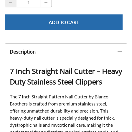
ADD TO CART
Description
7 Inch Straight Nail Cutter – Heavy
Duty Stainless Steel Clippers
The
7 Inch Straight Pattern Nail Cutter
by Bianco
Brothers is crafted from
premium stainless steel
,
offering unmatched durability and precision. This
heavy-duty nail cutter is specially designed for thick,
dystrophic nails
and
mycotic nail care
, making it the
perfect tool for podiatrists, medical professionals, and