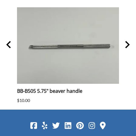
BB-B505 5.75" beaver handle
BB 40
$10.00
$15.0