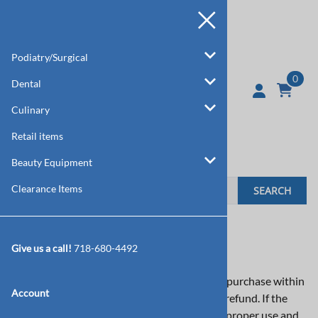
Podiatry/Surgical
0
Dental
Culinary
Retail items
Beauty Equipment
Clearance Items
SEARCH
How do I return an item?
Give us a call!
718-680-4492
If you are not completely satisfied with your purchase within
Account
30 days, feel free to return the item for a full refund. If the
instrument breaks or fails to perform within proper use and