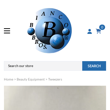
0
SEARCH
Home
>
Beauty Equipment
>
Tweezers