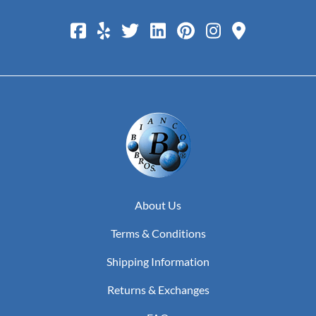
About Us
Terms & Conditions
Shipping Information
Returns & Exchanges