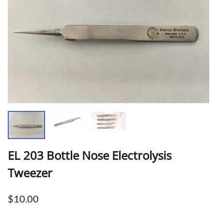
EL 203 Bottle Nose Electrolysis
Tweezer
$10.00