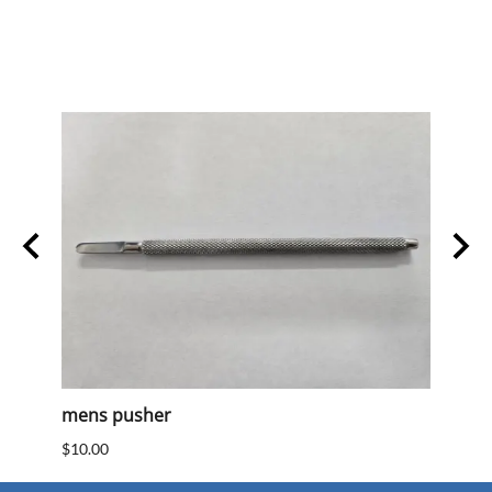
mens pusher
Mens
$10.00
$10.0