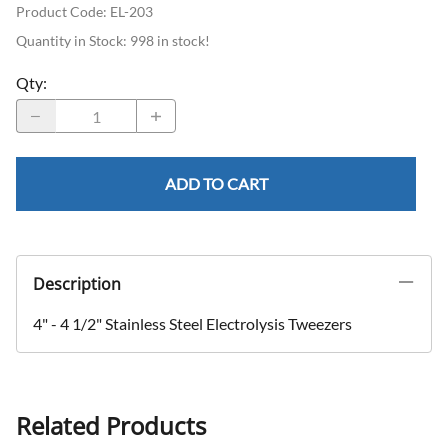
Product Code
:
EL-203
Quantity in Stock:
998 in stock!
Qty
:
ADD TO CART
Description
4" - 4 1/2" Stainless Steel Electrolysis Tweezers
Related Products