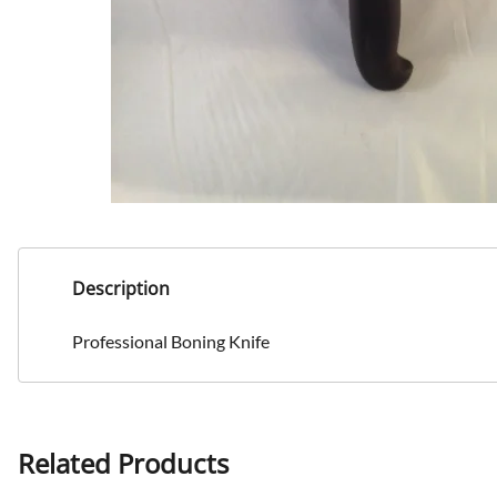
Description
Professional Boning Knife
Related Products