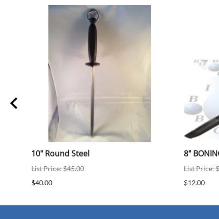
10" Round Steel
8" BONIN
List Price: $45.00
List Price: 
$40.00
$12.00