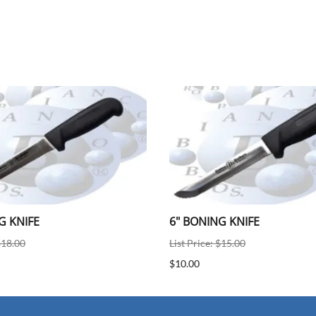
G KNIFE
6" BONING KNIFE
$18.00
List Price: $15.00
$10.00