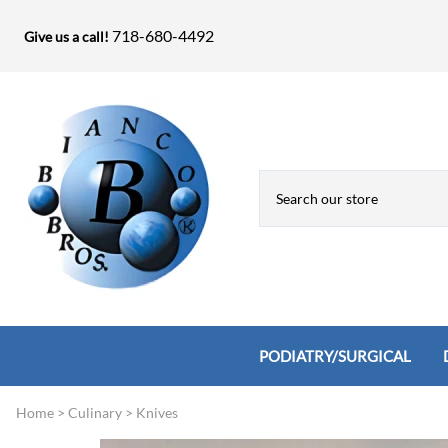
718-680-4492
Give us a call!
PODIATRY/SURGICAL
Home
>
Culinary
>
Knives
Biopsy Punches, Elevators, Lamina S
Bandage Shears / Small Shears / Tung
Knives
Bone Rasps & Chisels
Bianco Brothers Sets