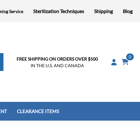
Sterilization Techniques
Shipping
Blog
ning Service
0
FREE SHIPPING ON ORDERS OVER $500
IN THE U.S. AND CANADA
ENT
CLEARANCE ITEMS