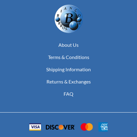
About Us
Terms & Conditions
Shipping Information
Returns & Exchanges
FAQ