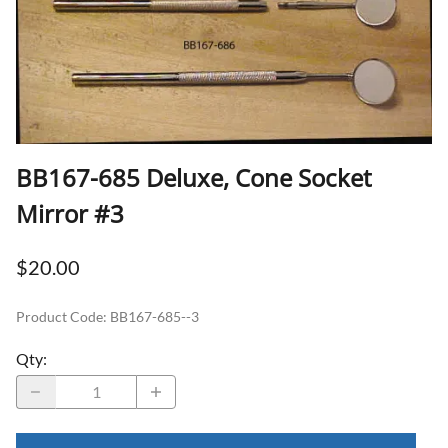
BB167-685 Deluxe, Cone Socket
Mirror #3
$20.00
Product Code
:
BB167-685--3
Qty
: