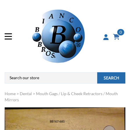
0
SEARCH
Home
>
Dental
>
Mouth Gags / Lip & Cheek Retractors / Mouth
Mirrors