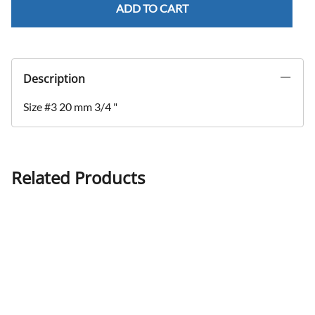
ADD TO CART
Description
Size #3 20 mm 3/4 "
Related Products