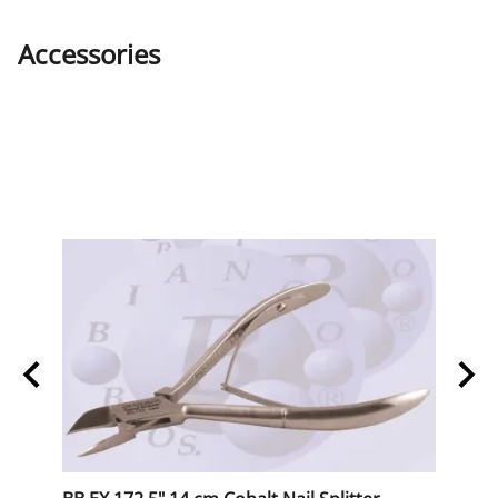
Accessories