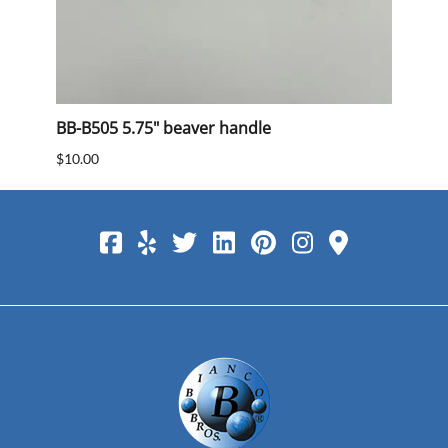
BB-B505 5.75" beaver handle
BB 40
$10.00
$15.0