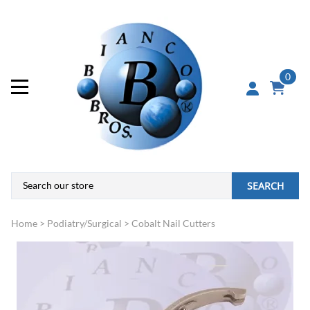
0
SEARCH
Home
>
Podiatry/Surgical
>
Cobalt Nail Cutters