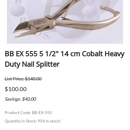
BB EX 555 5 1/2" 14 cm Cobalt Heavy
Duty Nail Splitter
List Price: $140.00
$100.00
Savings: $40.00
Product Code
:
BB-EX-555
Quantity in Stock:
954 in stock!