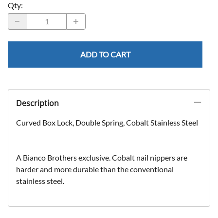
Qty
:
ADD TO CART
Description
Curved Box Lock, Double Spring, Cobalt Stainless Steel
A Bianco Brothers exclusive. Cobalt nail nippers are
harder and more durable than the conventional
stainless steel.