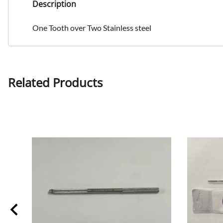
Description
One Tooth over Two Stainless steel
Related Products