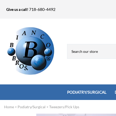
718-680-4492
Give us a call!
PODIATRY/SURGICAL
Home
>
Podiatry/Surgical
>
Tweezers/Pick Ups
Biopsy Punches, Elevators, Lamina S
Bandage Shears / Small Shears / Tung
Knives
Bone Rasps & Chisels
Bianco Brothers Sets