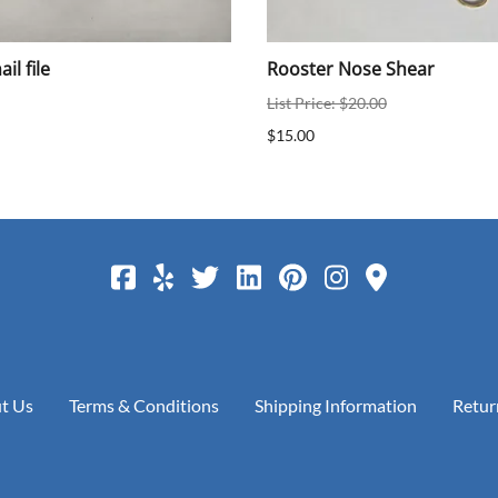
il file
Rooster Nose Shear
List Price: $20.00
$15.00
t Us
Terms & Conditions
Shipping Information
Retur