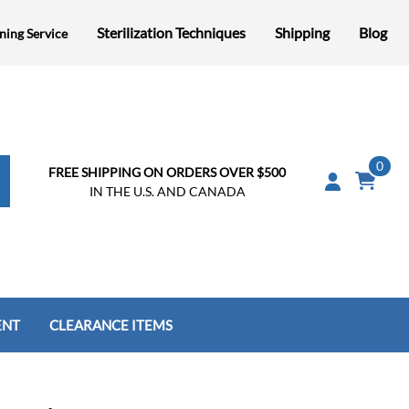
Sterilization Techniques
Shipping
Blog
ning Service
0
FREE SHIPPING ON ORDERS OVER $500
IN THE U.S. AND CANADA
ENT
CLEARANCE ITEMS