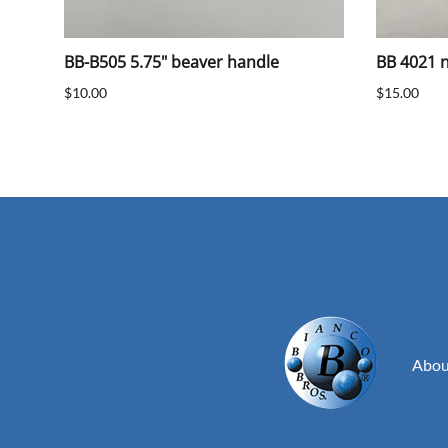
BB-B505 5.75" beaver handle
BB 4021 na
$10.00
$15.00
Abou