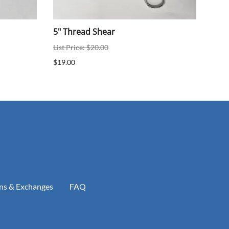
5" Thread Shear
Nas
List Price: $20.00
List 
$19.00
$100
$100
ns & Exchanges
FAQ