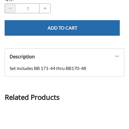
ADD TO CART
Description
Set includes BB 171-44 thru BB170-48
Related Products