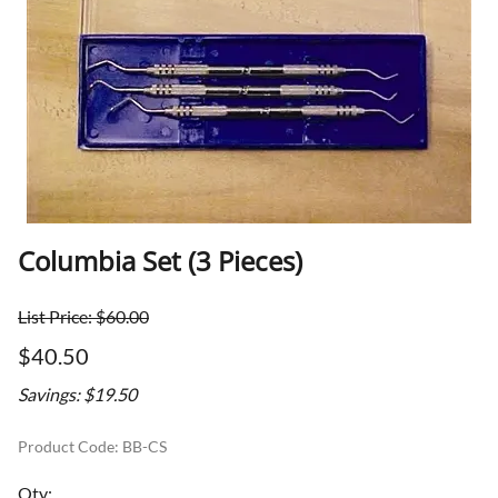
Columbia Set (3 Pieces)
List Price: $60.00
$40.50
Savings: $19.50
Product Code
:
BB-CS
Qty
: