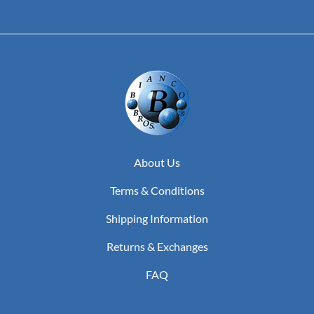
About Us
Terms & Conditions
Shipping Information
Returns & Exchanges
FAQ