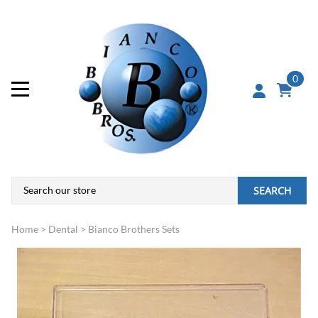
0
SEARCH
Home
>
Dental
>
Bianco Brothers Sets