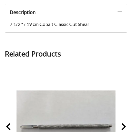
Description
7 1/2 " / 19 cm Cobalt Classic Cut Shear
Related Products