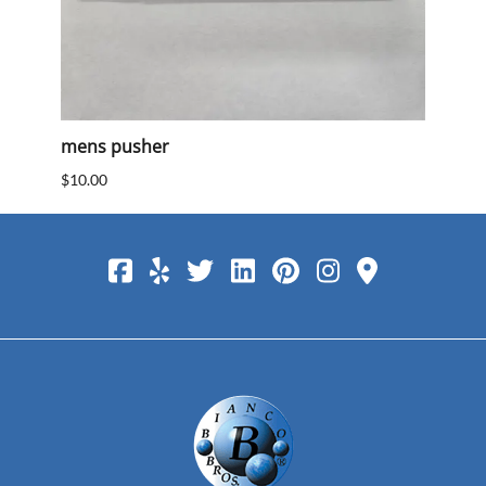
mens pusher
Mens
$10.00
$10.0