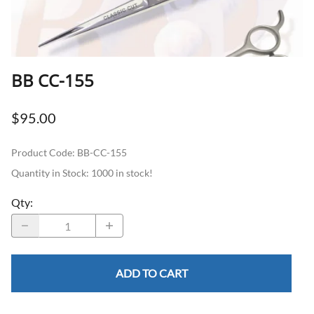
BB CC-155
$95.00
Product Code
:
BB-CC-155
Quantity in Stock:
1000 in stock!
Qty
:
ADD TO CART