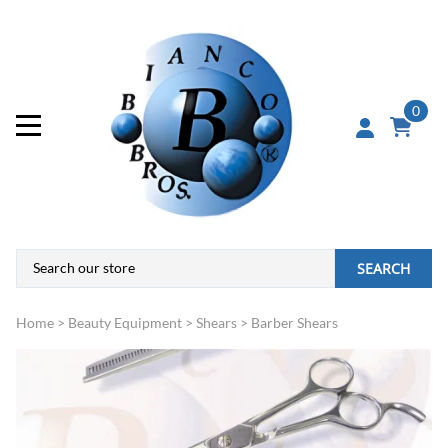
0
SEARCH
Home
>
Beauty Equipment
>
Shears
>
Barber Shears