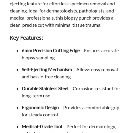
ejecting feature
for effortless specimen removal and
cleaning. Ideal for
dermatologists, pathologists, and
medical professionals
, this biopsy punch provides a
clean, precise cut with minimal tissue trauma
.
Key Features:
6mm Precision Cutting Edge
– Ensures accurate
biopsy sampling
Self-Ejecting Mechanism
– Allows easy removal
and hassle-free cleaning
Durable Stainless Steel
– Corrosion-resistant for
long-term use
Ergonomic Design
– Provides a comfortable grip
for steady control
Medical-Grade Tool
– Perfect for dermatology,