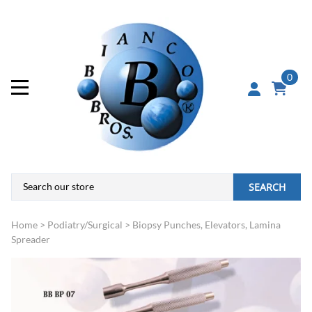
0
SEARCH
Home
>
Podiatry/Surgical
>
Biopsy Punches, Elevators, Lamina
Spreader