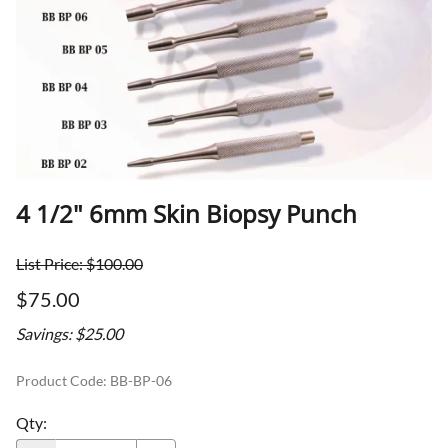
4 1/2" 6mm Skin Biopsy Punch
List Price: $100.00
$75.00
Savings: $25.00
Product Code
:
BB-BP-06
Qty
: