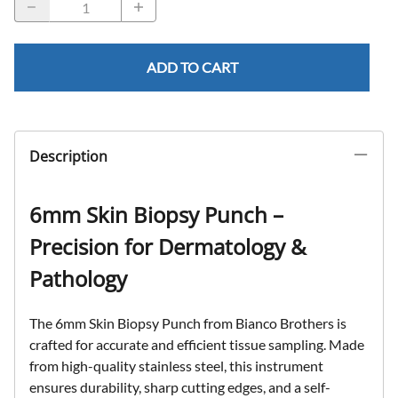
ADD TO CART
Description
6mm Skin Biopsy Punch –
Precision for Dermatology &
Pathology
The
6mm Skin Biopsy Punch
from
Bianco Brothers
is
crafted for
accurate and efficient tissue sampling
. Made
from
high-quality stainless steel
, this instrument
ensures
durability, sharp cutting edges, and a self-