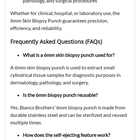
pathology, and surgical procedures
Whether for
clinical, hospital, or laboratory use
, the
6mm Skin Biopsy Punch
guarantees
precision,
efficiency, and reliability
.
Frequently Asked Questions (FAQs)
What is a 6mm skin biopsy punch used for?
A 6mm skin biopsy punch is used to extract
small
cylindrical tissue samples
for diagnostic purposes in
dermatology, pathology, and surgery
.
Is the 6mm biopsy punch reusable?
Yes, Bianco Brothers’ 6mm biopsy punch is made from
durable stainless steel
and can be
sterilized and reused
multiple times.
How does the self-ejecting feature work?