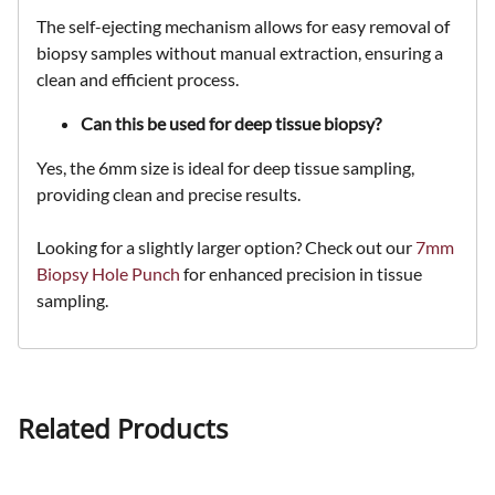
The self-ejecting mechanism allows for
easy removal of
biopsy samples
without manual extraction, ensuring a
clean and efficient
process.
Can this be used for deep tissue biopsy?
Yes, the
6mm size is ideal for deep tissue sampling
,
providing
clean and precise
results.
Looking for a slightly larger option? Check out our
7mm
Biopsy Hole Punch
for enhanced precision in tissue
sampling.
Related Products