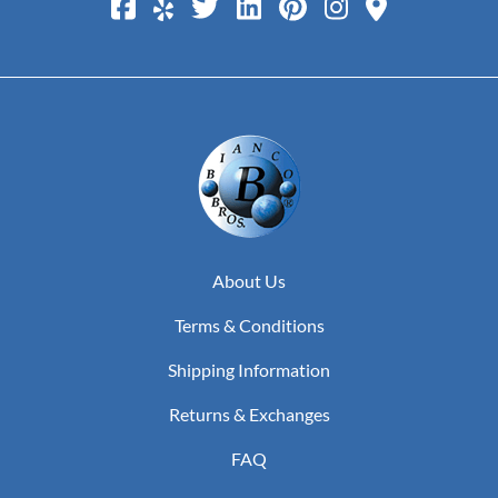
About Us
Terms & Conditions
Shipping Information
Returns & Exchanges
FAQ