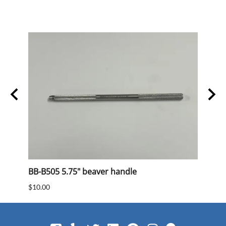
BB-B505 5.75" beaver handle
BB 40
$10.00
$15.0