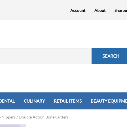
Account
About
Sharpe
SEARCH
DENTAL
CULINARY
RETAIL ITEMS
BEAUTY EQUIPM
Shears
e Nippers / Double Action Bone Cutters
preader
sten Carbide Nippers
Nicatomes, Needle Holders
Forceps
Cuticle Nippers
Retractors
Hemostats & Needle Holders