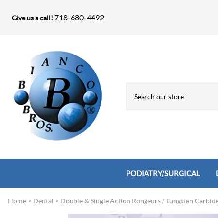
718-680-4492
Give us a call!
PODIATRY/SURGICAL
Home
>
Dental
>
Double & Single Action Rongeurs / Tungsten Carbid
Biopsy Punches, Elevators, Lamina S
Bandage Shears / Small Shears / Tung
Knives
Bone Rasps & Chisels
Bianco Brothers Sets