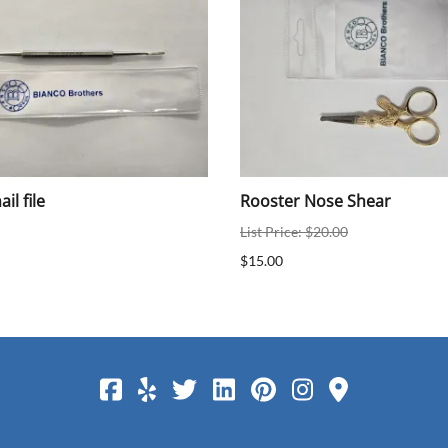
il file
Rooster Nose Shear
List Price: $20.00
$15.00