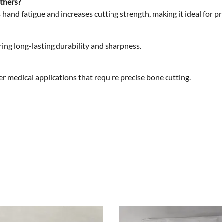
others?
 hand fatigue and increases cutting strength, making it ideal for pr
ring long-lasting durability and sharpness.
er medical applications
that require precise bone cutting.