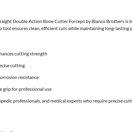
traight Double Action Bone Cutter Forceps
by Bianco Brothers is b
rp tool ensures clean, efficient cuts while maintaining long-lasting
hances cutting strength
cise cutting
corrosion resistance
 grip for professional use
thopedic professionals, and medical experts who require precise cut