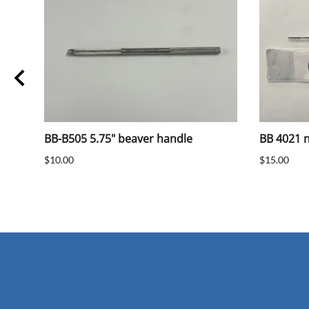
BB-B505 5.75" beaver handle
BB 4021 na
$10.00
$15.00