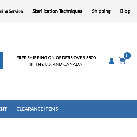
Sterilization Techniques
Shipping
Blog
ning Service
0
FREE SHIPPING ON ORDERS OVER $500
IN THE U.S. AND CANADA
ENT
CLEARANCE ITEMS