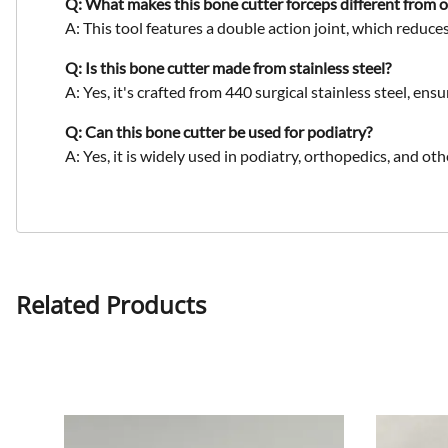
Q: What makes this bone cutter forceps different from 
A: This tool features a
double action joint
, which reduces
Q: Is this bone cutter made from stainless steel?
A: Yes, it's crafted from
440 surgical stainless steel
, ensu
Q: Can this bone cutter be used for podiatry?
A: Yes, it is widely used in
podiatry, orthopedics, and oth
Related Products