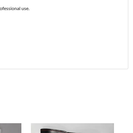
ofessional use.