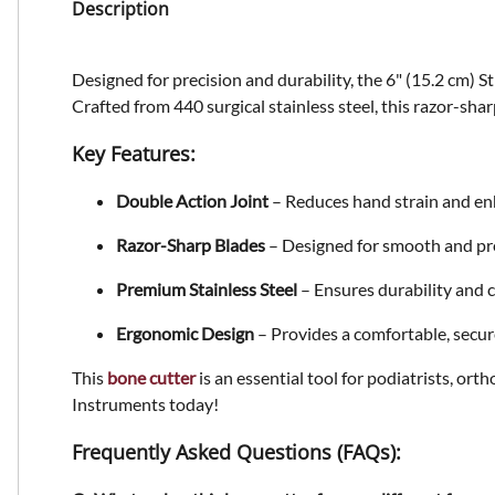
Description
Designed for precision and durability, the
6" (15.2 cm) S
Crafted from
440 surgical stainless steel
, this razor-sha
Key Features:
Double Action Joint
– Reduces hand strain and en
Razor-Sharp Blades
– Designed for smooth and pre
Premium Stainless Steel
– Ensures durability and 
Ergonomic Design
– Provides a comfortable, secure
This
bone cutter
is an essential tool for podiatrists, or
Instruments today!
Frequently Asked Questions (FAQs):