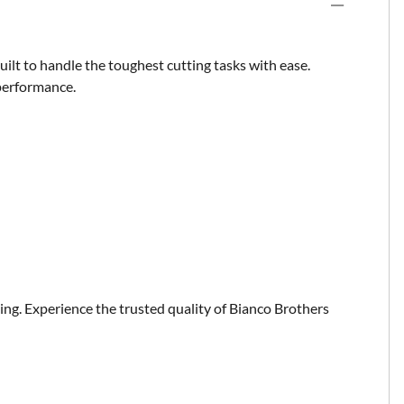
uilt to handle the toughest cutting tasks with ease.
 performance.
ting. Experience the trusted quality of Bianco Brothers