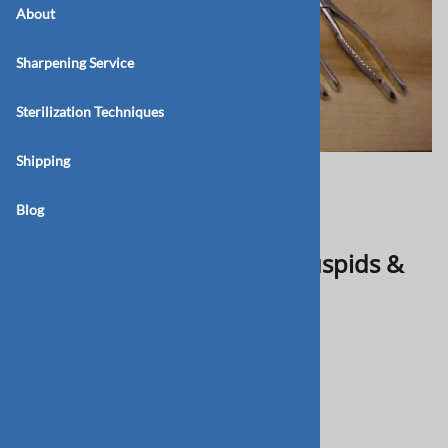
About
Sharpening Service
Sterilization Techniques
Shipping
Blog
BB 199C Upper Incisors, Cuspids &
Bicuspids (E)
$75.00
Product Code
:
BB-199C
Qty
: