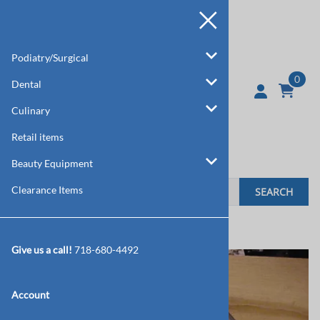
Podiatry/Surgical
0
Dental
Culinary
Retail items
Beauty Equipment
Clearance Items
SEARCH
Home
>
Dental
>
Tooth Extractors
Give us a call!
718-680-4492
Account