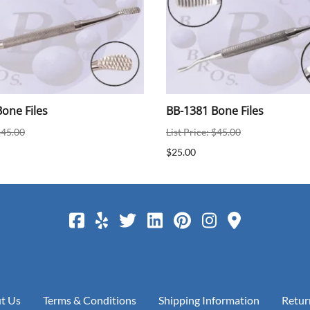
one Files
BB-1381 Bone Files
$45.00
List Price: $45.00
$25.00
t Us
Terms & Conditions
Shipping Information
Retur