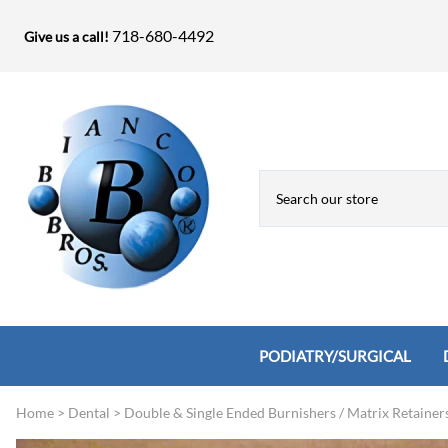
718-680-4492
Give us a call!
PODIATRY/SURGICAL
Home
>
Dental
>
Double & Single Ended Burnishers / Matrix Retainer
Biopsy Punches, Elevators, Lamina S
Bandage Shears / Small Shears / Tung
Knives
Bone Rasps & Chisels
Bianco Brothers Sets