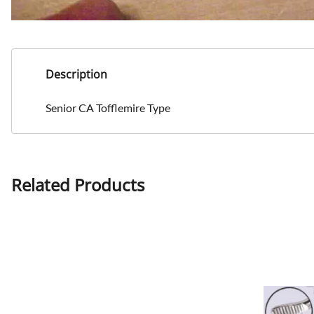
Description
Senior CA Tofflemire Type
Related Products