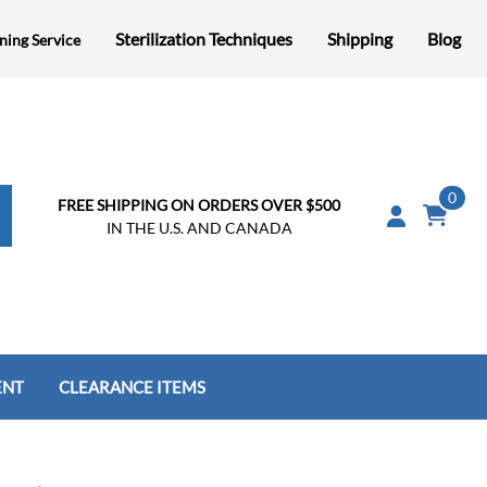
Sterilization Techniques
Shipping
Blog
ning Service
0
FREE SHIPPING ON ORDERS OVER $500
IN THE U.S. AND CANADA
ENT
CLEARANCE ITEMS