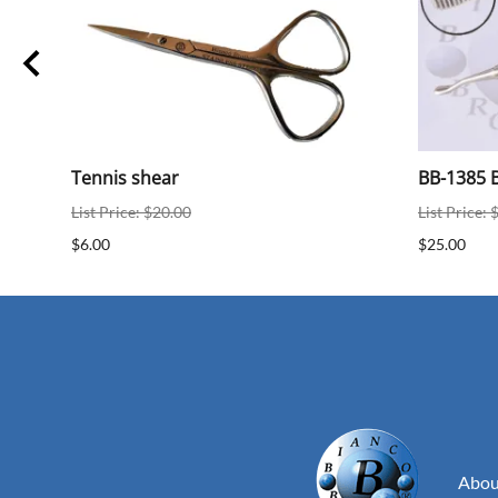
ear
Tennis shear
BB-1385 B
List Price: $20.00
List Price: 
$6.00
$25.00
Abou