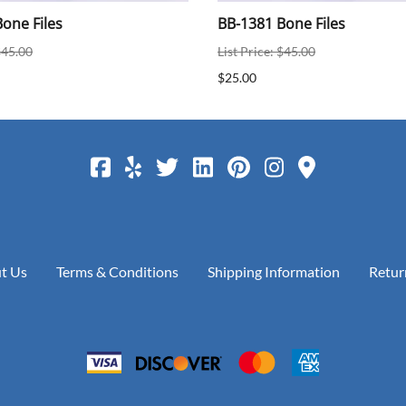
one Files
BB-1381 Bone Files
$45.00
List Price: $45.00
$25.00
t Us
Terms & Conditions
Shipping Information
Retur