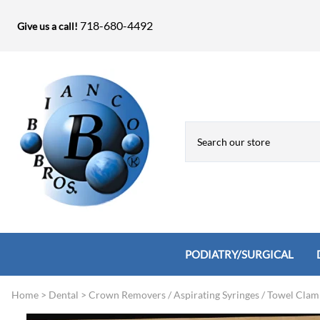
718-680-4492
Give us a call!
PODIATRY/SURGICAL
Home
>
Dental
>
Crown Removers / Aspirating Syringes / Towel Clam
Biopsy Punches, Elevators, Lamina S
Bandage Shears / Small Shears / Tung
Knives
Bone Rasps & Chisels
Bianco Brothers Sets