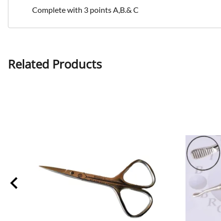
Complete with 3 points A,B.& C
Related Products