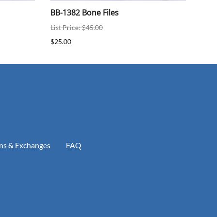
BB-1382 Bone Files
BB-
List Price: $45.00
$25.
$25.00
ns & Exchanges
FAQ