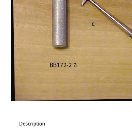
Description