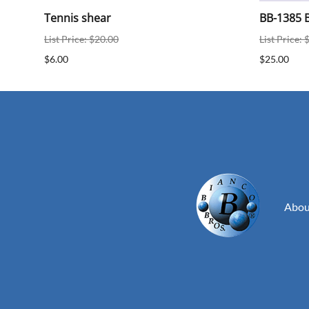
ear
Tennis shear
BB-1385 B
List Price: $20.00
List Price: 
$6.00
$25.00
Abou