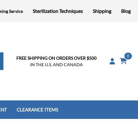
Sterilization Techniques
Shipping
Blog
ning Service
0
FREE SHIPPING ON ORDERS OVER $500
IN THE U.S. AND CANADA
ENT
CLEARANCE ITEMS