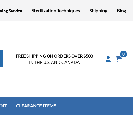
Sterilization Techniques
Shipping
Blog
ning Service
0
FREE SHIPPING ON ORDERS OVER $500
IN THE U.S. AND CANADA
ENT
CLEARANCE ITEMS