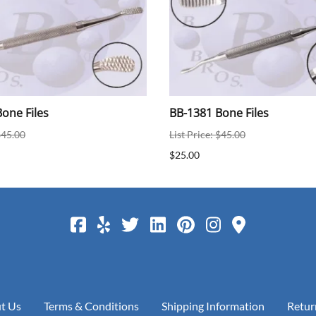
one Files
BB-1381 Bone Files
$45.00
List Price: $45.00
$25.00
t Us
Terms & Conditions
Shipping Information
Retur