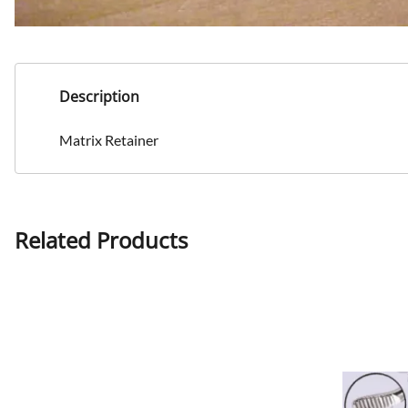
Description
Matrix Retainer
Related Products