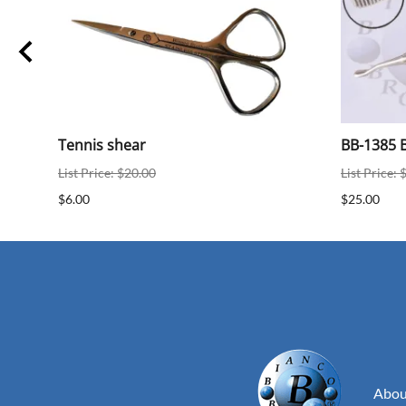
ear
Tennis shear
BB-1385 B
List Price: $20.00
List Price: 
$6.00
$25.00
Abou