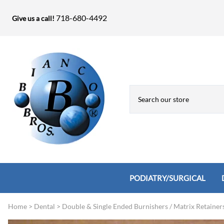
718-680-4492
Give us a call!
PODIATRY/SURGICAL
Home
>
Dental
>
Double & Single Ended Burnishers / Matrix Retainer
Biopsy Punches, Elevators, Lamina S
Bandage Shears / Small Shears / Tung
Knives
Bone Rasps & Chisels
Bianco Brothers Sets