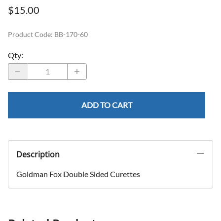
$15.00
Product Code
:
BB-170-60
Qty
:
ADD TO CART
Description
Goldman Fox Double Sided Curettes