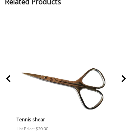
Related Products
Tennis shear
BB-13
List Price: $20.00
List P