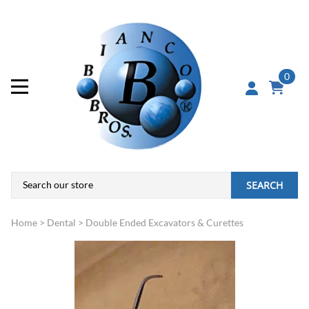
0
SEARCH
Home
>
Dental
>
Double Ended Excavators & Curettes