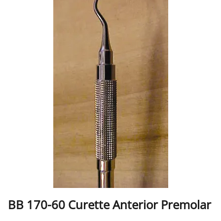
BB 170-60 Curette Anterior Premolar