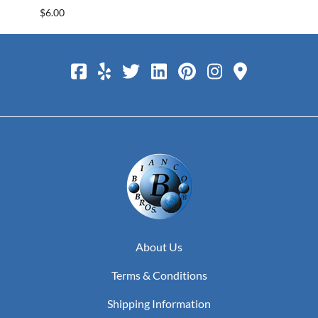
$6.00
$25.0
About Us
Terms & Conditions
Shipping Information