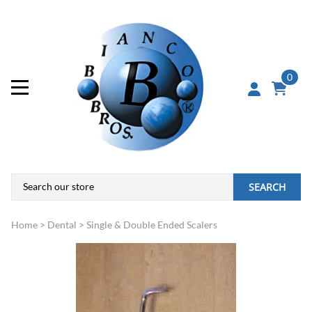
0
SEARCH
Home
>
Dental
>
Single & Double Ended Scalers