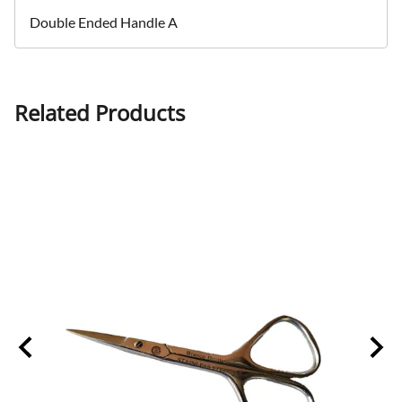
Double Ended Handle A
Related Products