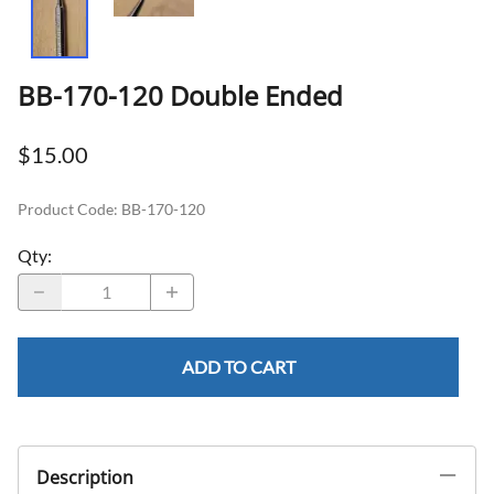
BB-170-120 Double Ended
$15.00
Product Code
:
BB-170-120
Qty
:
ADD TO CART
Description