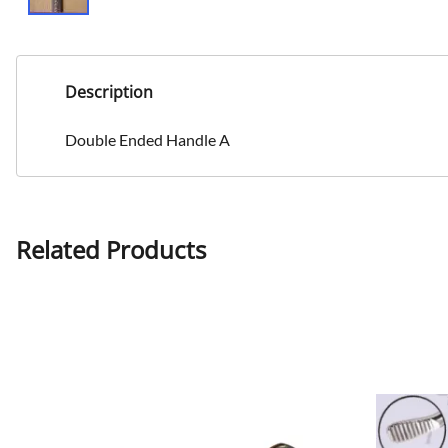
Description
Double Ended Handle A
Related Products