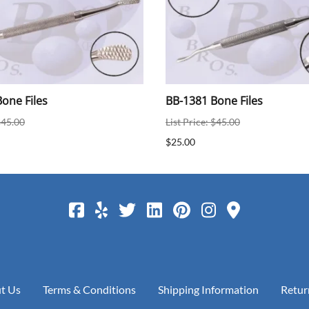
one Files
BB-1381 Bone Files
$45.00
List Price: $45.00
$25.00
t Us
Terms & Conditions
Shipping Information
Retur