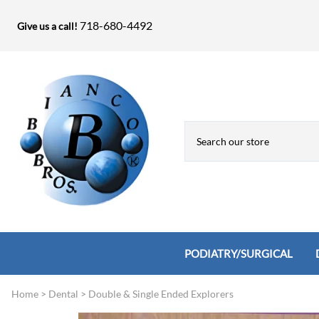
718-680-4492
Give us a call!
PODIATRY/SURGICAL
Home
>
Dental
>
Double & Single Ended Explorers
Biopsy Punches, Elevators, Lamina S
Bandage Shears / Small Shears / Tung
Knives
Bone Rasps & Chisels
Bianco Brothers Sets