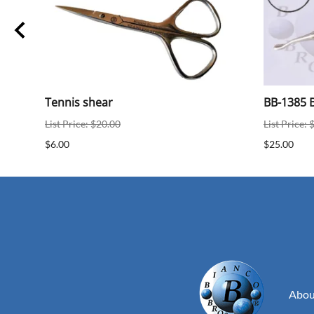
ear
Tennis shear
BB-1385 B
List Price: $20.00
List Price: 
$6.00
$25.00
Abou