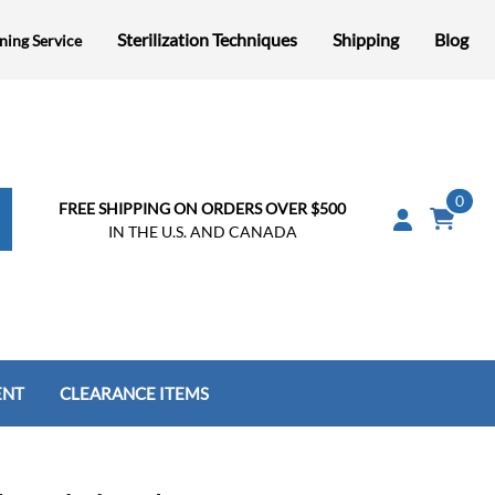
Sterilization Techniques
Shipping
Blog
ning Service
0
FREE SHIPPING ON ORDERS OVER $500
IN THE U.S. AND CANADA
ENT
CLEARANCE ITEMS