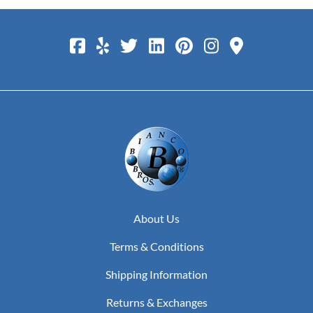
About Us
Terms & Conditions
Shipping Information
Returns & Exchanges