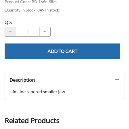
Product Code
:
BB-166n-Slim
Quantity in Stock:
849 in stock!
Qty
:
ADD TO CART
Description
slim line tapered smaller jaw
Related Products