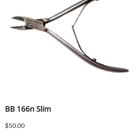
BB 166n Slim
$50.00