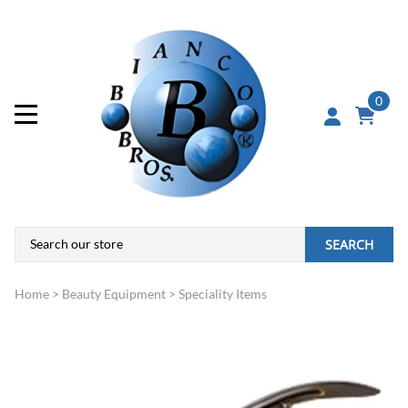
0
SEARCH
Home
>
Beauty Equipment
>
Speciality Items