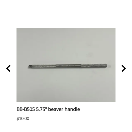
BB-B505 5.75" beaver handle
mens
$10.00
$10.0