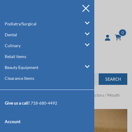
Podiatry/Surgical
0
Dental
Culinary
Retail items
Beauty Equipment
Clearance Items
SEARCH
Home
>
Dental
>
Mouth Gags / Lip & Cheek Retractors / Mouth
Mirrors
Give us a call!
718-680-4492
Account