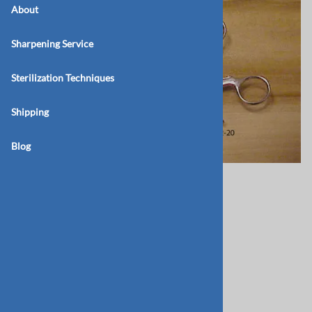
About
Sharpening Service
Sterilization Techniques
Shipping
Blog
BB162-15-Molt
$100.00
Product Code
:
BB-162-15
Qty
: