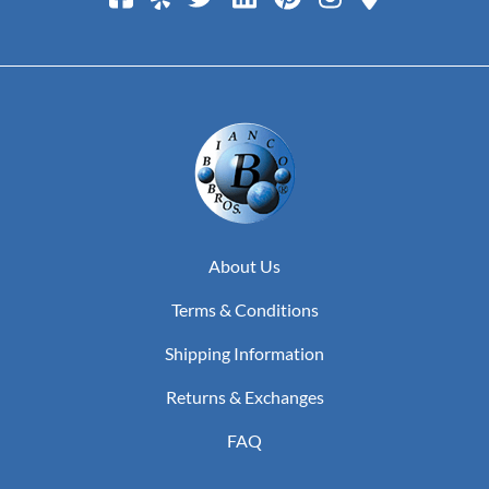
About Us
Terms & Conditions
Shipping Information
Returns & Exchanges
FAQ