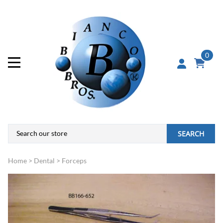
0
SEARCH
Home
>
Dental
>
Forceps