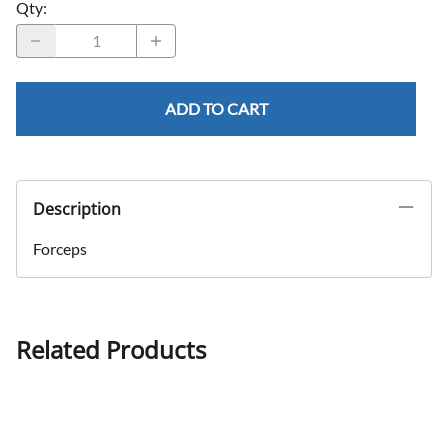
Qty
:
ADD TO CART
Description
Forceps
Related Products