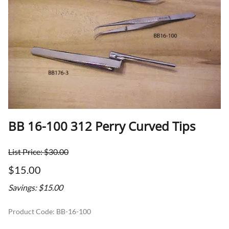
BB 16-100 312 Perry Curved Tips
List Price: $30.00
$15.00
Savings: $15.00
Product Code
:
BB-16-100