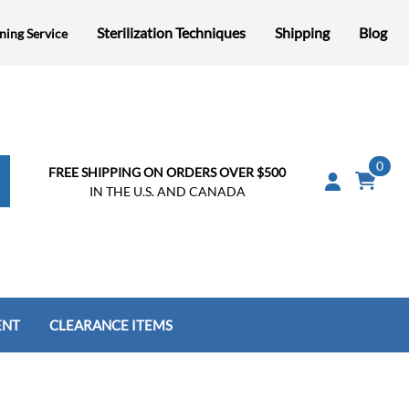
Sterilization Techniques
Shipping
Blog
ning Service
0
FREE SHIPPING ON ORDERS OVER $500
IN THE U.S. AND CANADA
ENT
CLEARANCE ITEMS