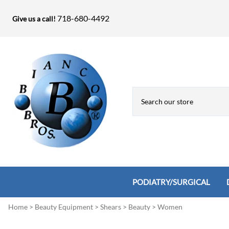
718-680-4492
Give us a call!
PODIATRY/SURGICAL
Home
>
Beauty Equipment
>
Shears
>
Beauty
>
Women
Biopsy Punches, Elevators, Lamina S
Bandage Shears / Small Shears / Tung
Knives
Bone Rasps & Chisels
Bianco Brothers Sets