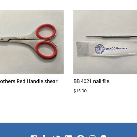
rothers Red Handle shear
BB 4021 nail file
$15.00