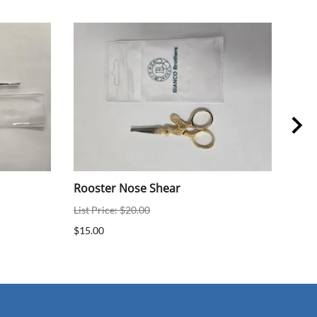
Rooster Nose Shear
5" 
List Price: $20.00
List 
$15.00
$19.