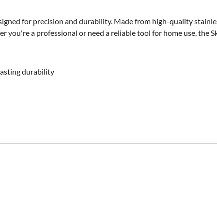
gned for precision and durability. Made from high-quality stainless 
r you're a professional or need a reliable tool for home use, the S
asting durability