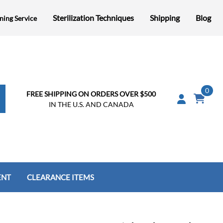
Sterilization Techniques
Shipping
Blog
ning Service
0
FREE SHIPPING ON ORDERS OVER $500
IN THE U.S. AND CANADA
ENT
CLEARANCE ITEMS