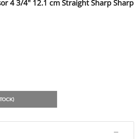
or 4 3/4" 12.1 cm Straight Sharp Sharp
rs
tors / Mouth Mirrors
lder, Amalgam Carriers
ers
Handles & Pushers
STOCK)