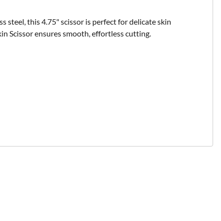
steel, this 4.75" scissor is perfect for delicate skin
kin Scissor ensures smooth, effortless cutting.