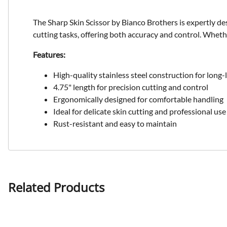
The Sharp Skin Scissor by Bianco Brothers is expertly desi
cutting tasks, offering both accuracy and control. Whethe
Features:
High-quality stainless steel construction for long-l
4.75" length for precision cutting and control
Ergonomically designed for comfortable handling
Ideal for delicate skin cutting and professional use
Rust-resistant and easy to maintain
Related Products