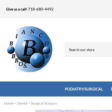
718-680-4492
Give us a call!
PODIATRY/SURGICAL
Home
>
Dental
>
Surgical Scissors
Biopsy Punches, Elevators, Lamina S
Bandage Shears / Small Shears / Tung
Knives
Bone Rasps & Chisels
Bianco Brothers Sets