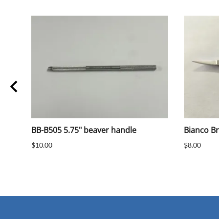
BB-B505 5.75" beaver handle
Bianco B
$10.00
$8.00