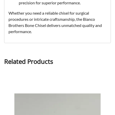
precision for superior performance.
Whether you need a reliable chisel for surgical
procedures or intricate craftsmanship, the Bianco
Brothers Bone Chisel delivers unmatched quality and
performance.
Related Products