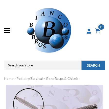
0
SEARCH
Home
>
Podiatry/Surgical
>
Bone Rasps & Chisels