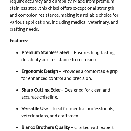
require accuracy and durability. Made from premium
stainless steel, this chisel offers exceptional strength
and corrosion resistance, making it a reliable choice for
various applications, including medical, veterinary, and
crafting needs.
Features:
Premium Stainless Steel
– Ensures long-lasting
durability and resistance to corrosion.
Ergonomic Design
– Provides a comfortable grip
for enhanced control and precision.
Sharp Cutting Edge
– Designed for clean and
accurate chiseling.
Versatile Use
– Ideal for medical professionals,
veterinarians, and craftsmen.
Bianco Brothers Quality
– Crafted with expert