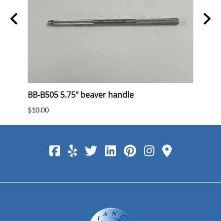
BB-B505 5.75" beaver handle
BB 40
$10.00
$15.0