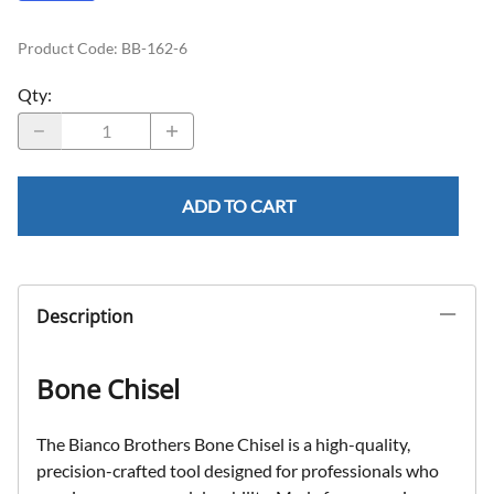
Product Code
:
BB-162-6
Qty
:
ADD TO CART
Description
Bone Chisel
The Bianco Brothers Bone Chisel is a high-quality,
precision-crafted tool designed for professionals who