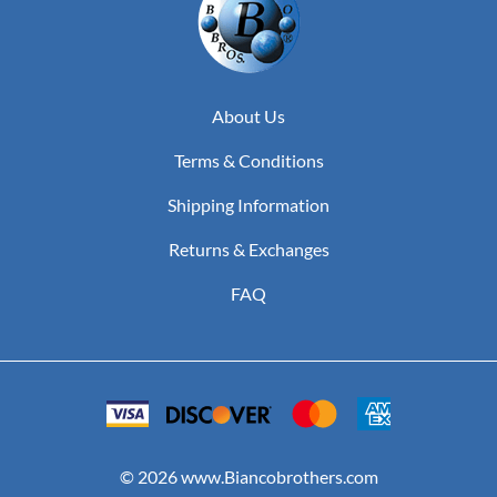
About Us
Terms & Conditions
Shipping Information
Returns & Exchanges
FAQ
©
2026
www.Biancobrothers.com