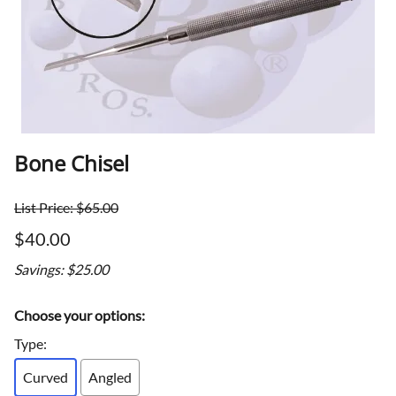
Bone Chisel
List Price: $65.00
$40.00
Savings: $25.00
Choose your options:
Type
:
Curved
Angled